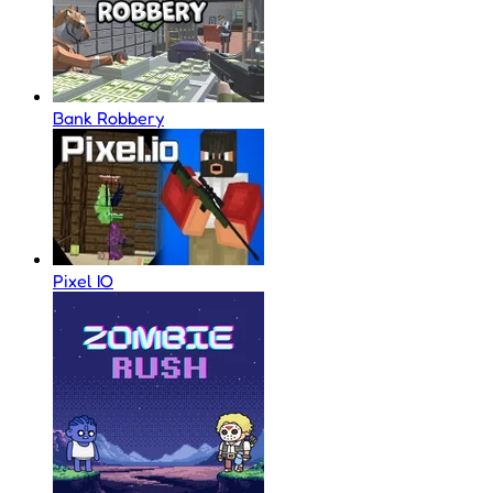
Bank Robbery
Pixel IO