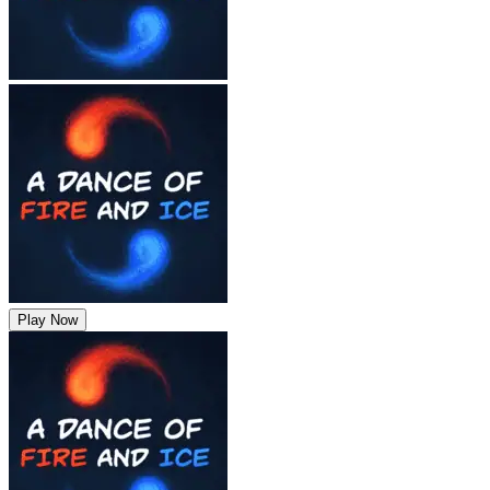
Play Now