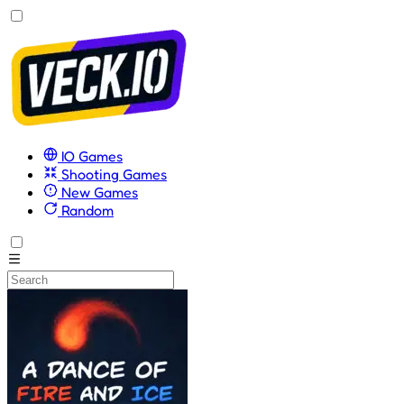
IO Games
Shooting Games
New Games
Random