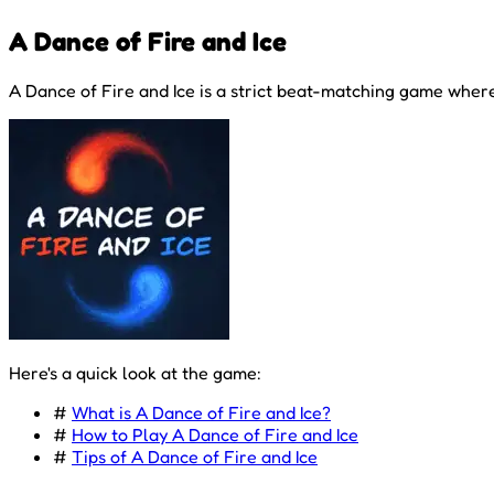
A Dance of Fire and Ice
A Dance of Fire and Ice is a strict beat-matching game where
Here's a quick look at the game:
#
What is A Dance of Fire and Ice?
#
How to Play A Dance of Fire and Ice
#
Tips of A Dance of Fire and Ice