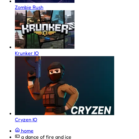
Zombie Rush
Krunker IO
Cryzen IO
home
a dance of fire and ice