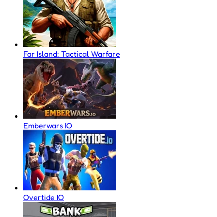
Far Island: Tactical Warfare
Emberwars IO
Overtide IO