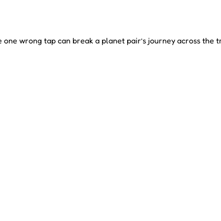
 one wrong tap can break a planet pair’s journey across the t