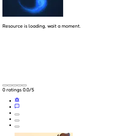
Resource is loading, wait a moment.
0 ratings
0.0/5