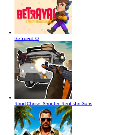
Betrayal IO
Road Chase: Shooter Realistic Guns