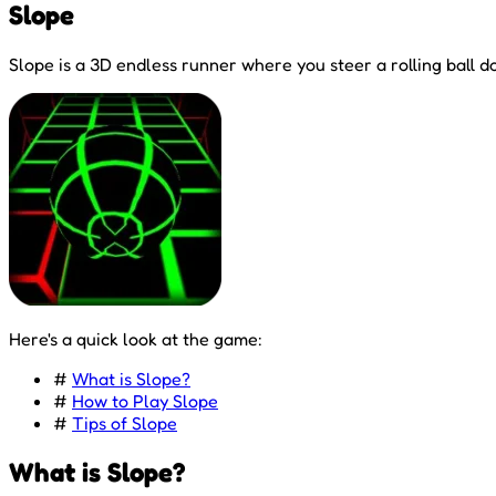
Slope
Slope is a 3D endless runner where you steer a rolling ball d
Here's a quick look at the game:
#
What is Slope?
#
How to Play Slope
#
Tips of Slope
What is Slope?