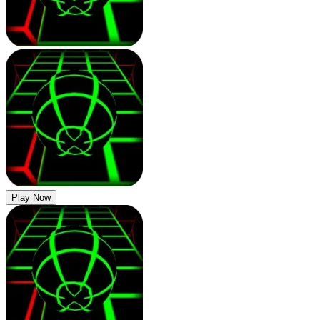
Play Now