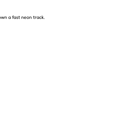
own a fast neon track.