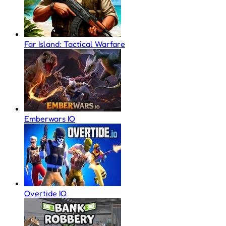
Far Island: Tactical Warfare
Emberwars IO
Overtide IO