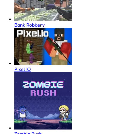
Bank Robbery
Pixel IO
Zombie Rush