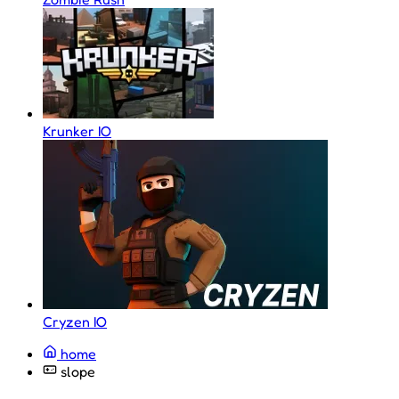
Krunker IO
Cryzen IO
home
slope