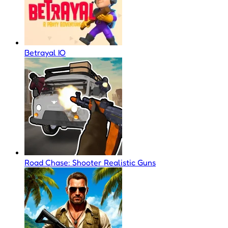
Betrayal IO
Road Chase: Shooter Realistic Guns