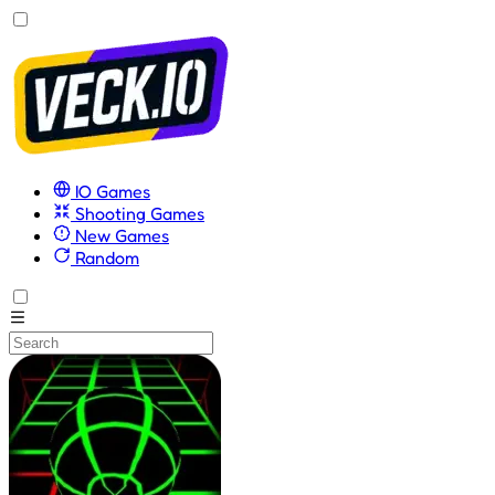
IO Games
Shooting Games
New Games
Random