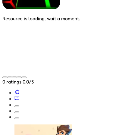
Resource is loading, wait a moment.
0 ratings
0.0/5