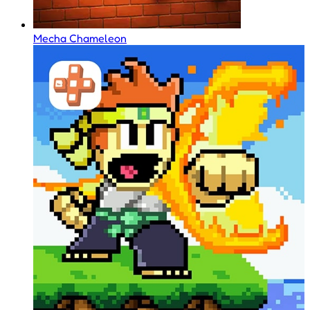
Mecha Chameleon