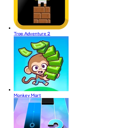
Trap Adventure 2
Monkey Mart