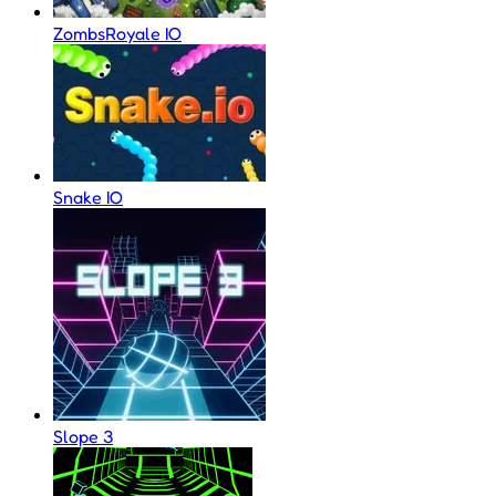
ZombsRoyale IO
Snake IO
Slope 3