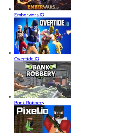
Emberwars IO
Overtide IO
Bank Robbery