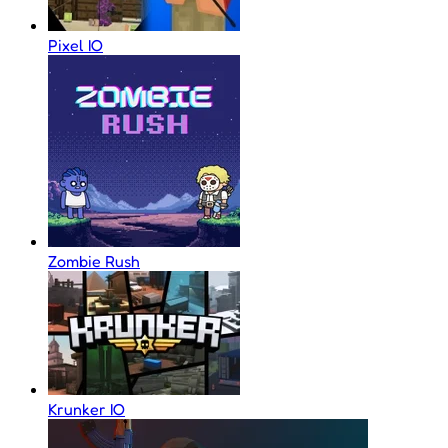
Pixel IO
Zombie Rush
Krunker IO