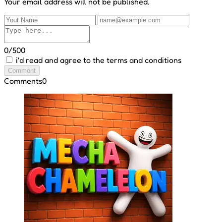
Your email address will not be published.
0/500
i'd read and agree to the terms and conditions
Comment
Comments
0