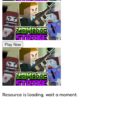
Play Now
Resource is loading, wait a moment.