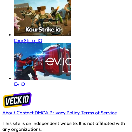
KourStrike IO
Ev IO
About
Contact
DMCA
Privacy Policy
Terms of Service
This site is an independent website. It is not affiliated with
any organizations.