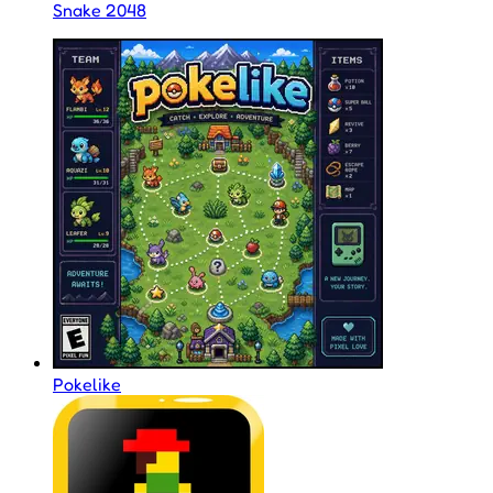
Snake 2048
Pokelike