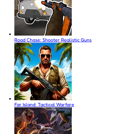
Road Chase: Shooter Realistic Guns
Far Island: Tactical Warfare