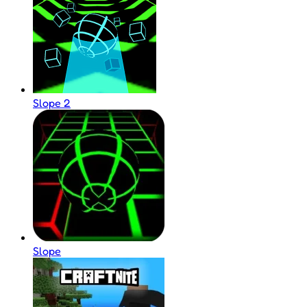
Slope 2
Slope