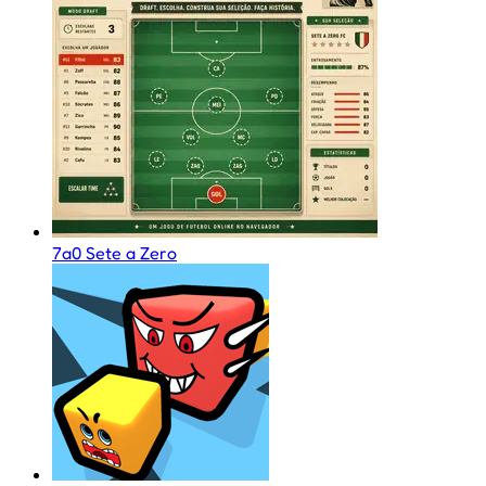
7a0 Sete a Zero