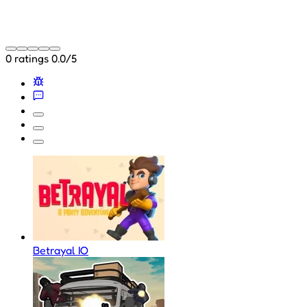
0 ratings
0.0/5
Betrayal IO