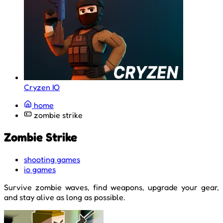
Cryzen IO
home
zombie strike
Zombie Strike
shooting games
io games
Survive zombie waves, find weapons, upgrade your gear,
and stay alive as long as possible.