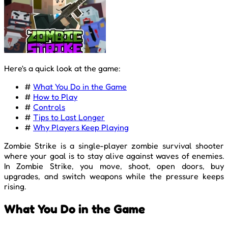
Here's a quick look at the game:
#
What You Do in the Game
#
How to Play
#
Controls
#
Tips to Last Longer
#
Why Players Keep Playing
Zombie Strike is a single-player zombie survival shooter
where your goal is to stay alive against waves of enemies.
In Zombie Strike, you move, shoot, open doors, buy
upgrades, and switch weapons while the pressure keeps
rising.
What You Do in the Game