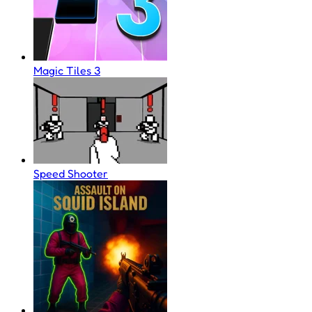
Magic Tiles 3
Speed Shooter