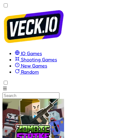
IO Games
Shooting Games
New Games
Random