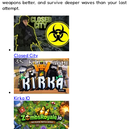
weapons better, and survive deeper waves than your last
attempt.
Closed City
Kirka IO