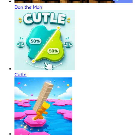
Dan the Man
Cutle