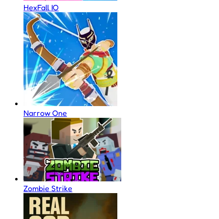
HexFall IO
Narrow One
Zombie Strike