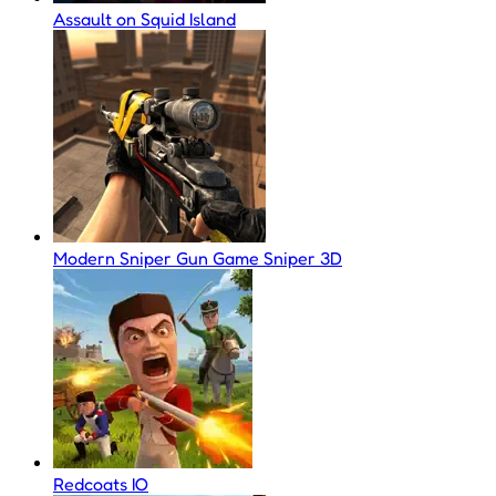
Assault on Squid Island
Modern Sniper Gun Game Sniper 3D
Redcoats IO