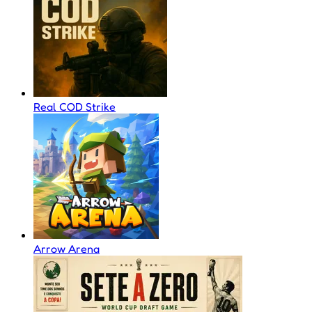
Real COD Strike
Arrow Arena