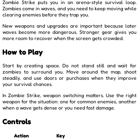
Zombie Strike puts you in an arena-style survival loop.
Zombies come in waves, and you need to keep moving while
clearing enemies before they trap you.
New weapons and upgrades are important because later
waves become more dangerous. Stronger gear gives you
more room to recover when the screen gets crowded.
How to Play
Start by creating space. Do not stand still and wait for
zombies to surround you. Move around the map, shoot
steadily, and use doors or purchases when they improve
your survival chances.
In Zombie Strike, weapon switching matters. Use the right
weapon for the situation: one for common enemies, another
when a wave gets dense or you need fast damage.
Controls
Action
Key