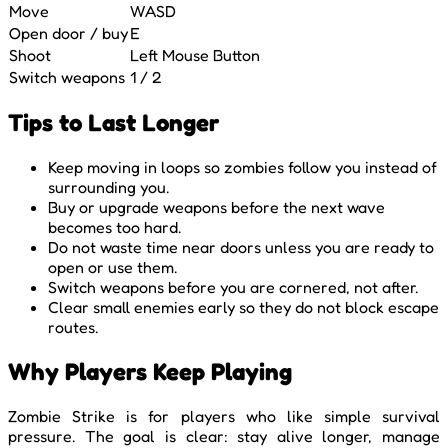
Move
WASD
Open door / buy
E
Shoot
Left Mouse Button
Switch weapons
1 / 2
Tips to Last Longer
Keep moving in loops so zombies follow you instead of
surrounding you.
Buy or upgrade weapons before the next wave
becomes too hard.
Do not waste time near doors unless you are ready to
open or use them.
Switch weapons before you are cornered, not after.
Clear small enemies early so they do not block escape
routes.
Why Players Keep Playing
Zombie Strike is for players who like simple survival
pressure. The goal is clear: stay alive longer, manage