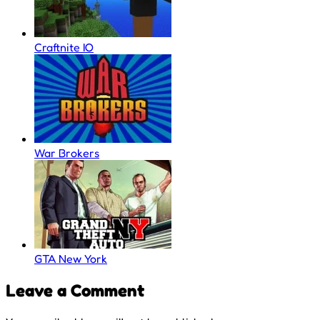
Craftnite IO
War Brokers
GTA New York
Leave a Comment