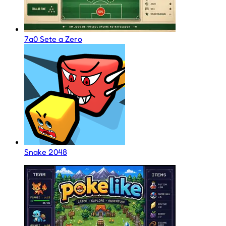
7a0 Sete a Zero
Snake 2048