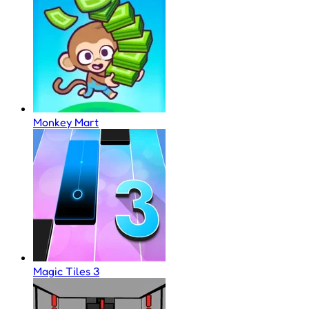
Monkey Mart
Magic Tiles 3