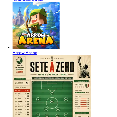
Arrow Arena