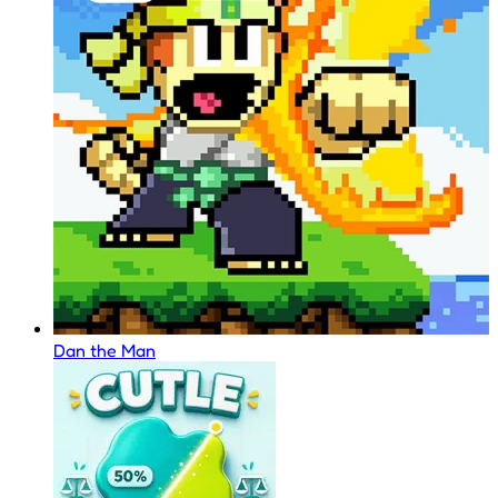
Dan the Man