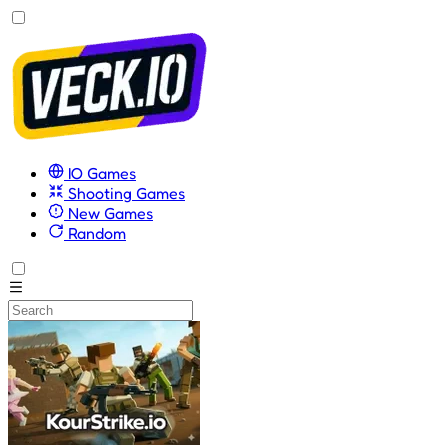
IO Games
Shooting Games
New Games
Random