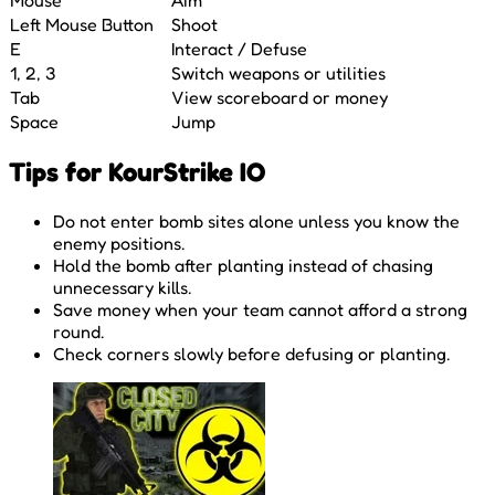
Left Mouse Button
Shoot
E
Interact / Defuse
1, 2, 3
Switch weapons or utilities
Tab
View scoreboard or money
Space
Jump
Tips for KourStrike IO
Do not enter bomb sites alone unless you know the
enemy positions.
Hold the bomb after planting instead of chasing
unnecessary kills.
Save money when your team cannot afford a strong
round.
Check corners slowly before defusing or planting.