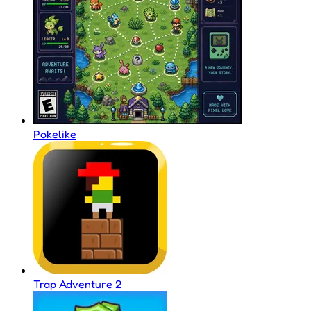
Pokelike
Trap Adventure 2