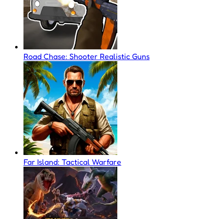
Road Chase: Shooter Realistic Guns
Far Island: Tactical Warfare