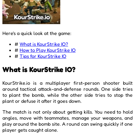
Here's a quick look at the game:
#
What is KourStrike IO?
#
How to Play KourStrike IO
#
Tips for KourStrike IO
What is KourStrike IO?
KourStrike.io is a multiplayer first-person shooter built
around tactical attack-and-defense rounds. One side tries
to plant the bomb, while the other side tries to stop the
plant or defuse it after it goes down.
The match is not only about getting kills. You need to hold
angles, move with teammates, manage your weapons, and
play around the bomb site. A round can swing quickly if one
player gets caught alone.