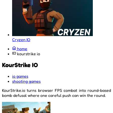
Cryzen IO
home
kourstrike io
KourStrike IO
io games
shooting games
KourStrike.io turns browser FPS combat into round-based
bomb defusal where one careful push can win the round.