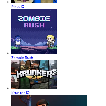
Pixel IO
Zombie Rush
Krunker IO