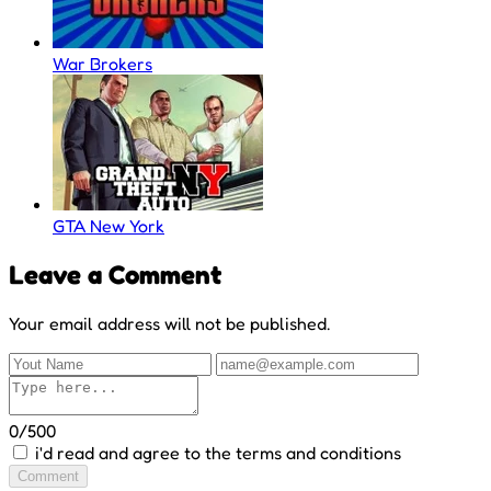
War Brokers
GTA New York
Leave a Comment
Your email address will not be published.
0/500
i'd read and agree to the terms and conditions
Comment