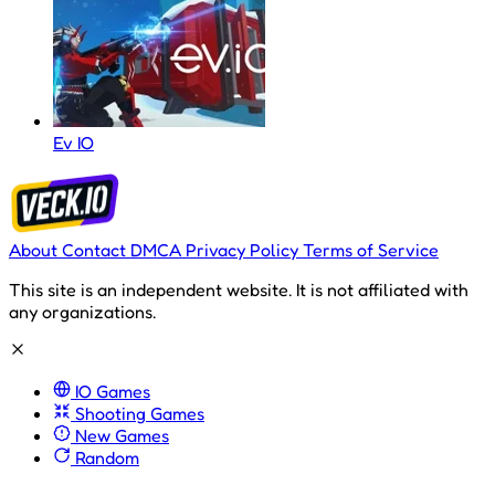
Ev IO
About
Contact
DMCA
Privacy Policy
Terms of Service
This site is an independent website. It is not affiliated with
any organizations.
IO Games
Shooting Games
New Games
Random