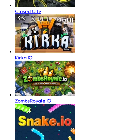
Closed City
Kirka IO
ZombsRoyale IO