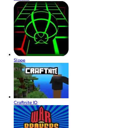
Slope
Craftnite IO