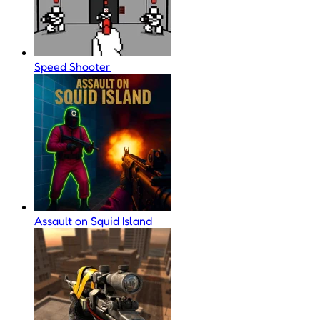
Speed Shooter
Assault on Squid Island