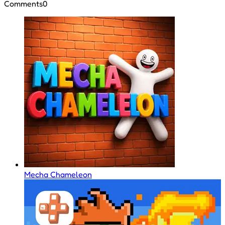
Comments
0
Mecha Chameleon