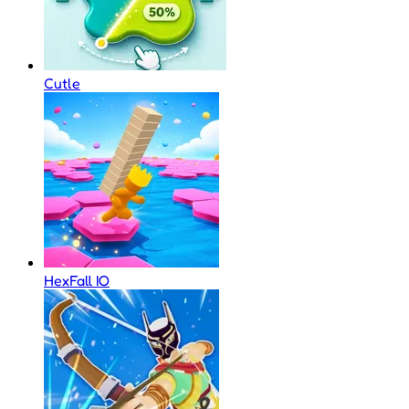
Cutle
HexFall IO