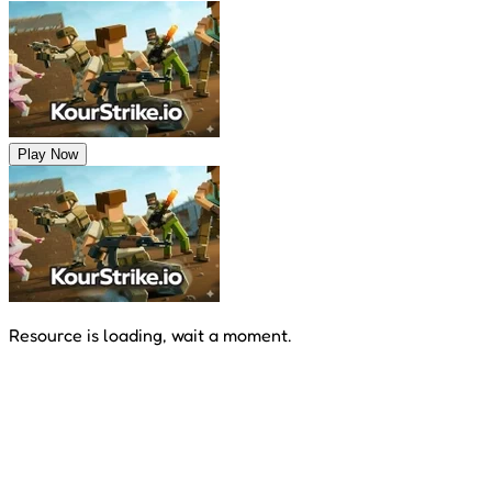
Play Now
Resource is loading, wait a moment.