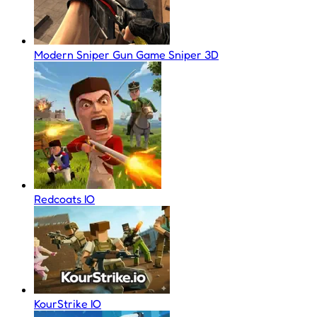
Modern Sniper Gun Game Sniper 3D
Redcoats IO
KourStrike IO