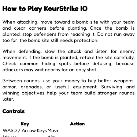
How to Play KourStrike IO
When attacking, move toward a bomb site with your team
and clear corners before planting. Once the bomb is
planted, stop defenders from reaching it. Do not run away
too far; the bomb site still needs protection.
When defending, slow the attack and listen for enemy
movement. If the bomb is planted, retake the site carefully.
Check common hiding spots before defusing, because
attackers may wait nearby for an easy shot.
Between rounds, use your money to buy better weapons,
armor, grenades, or useful equipment. Surviving and
winning objectives help your team build stronger rounds
later.
Controls
Key
Action
WASD / Arrow Keys
Move
Mouse
Aim