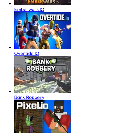
Emberwars IO
Overtide IO
Bank Robbery