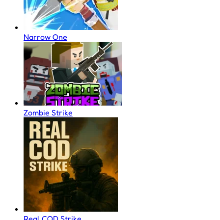
Narrow One
Zombie Strike
Real COD Strike