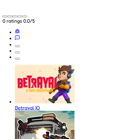
0 ratings
0.0/5
Betrayal IO