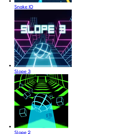
Snake IO
Slope 3
Slope 2