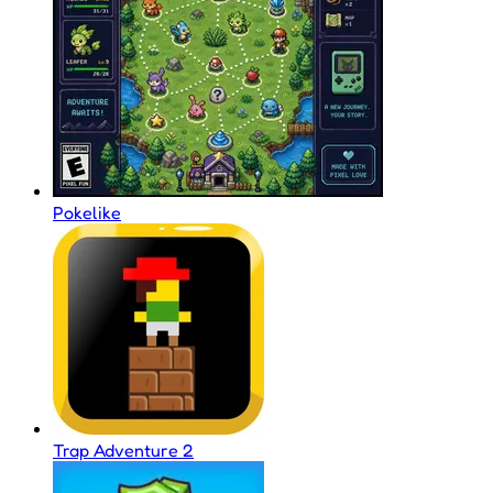
Pokelike
Trap Adventure 2