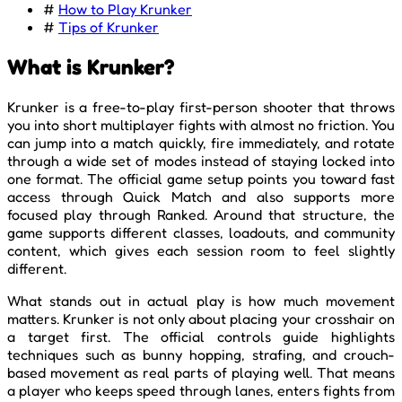
#
How to Play Krunker
#
Tips of Krunker
What is Krunker?
Krunker is a free-to-play first-person shooter that throws
you into short multiplayer fights with almost no friction. You
can jump into a match quickly, fire immediately, and rotate
through a wide set of modes instead of staying locked into
one format. The official game setup points you toward fast
access through Quick Match and also supports more
focused play through Ranked. Around that structure, the
game supports different classes, loadouts, and community
content, which gives each session room to feel slightly
different.
What stands out in actual play is how much movement
matters. Krunker is not only about placing your crosshair on
a target first. The official controls guide highlights
techniques such as bunny hopping, strafing, and crouch-
based movement as real parts of playing well. That means
a player who keeps speed through lanes, enters fights from