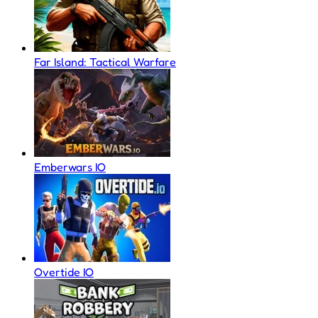
Far Island: Tactical Warfare
Emberwars IO
Overtide IO