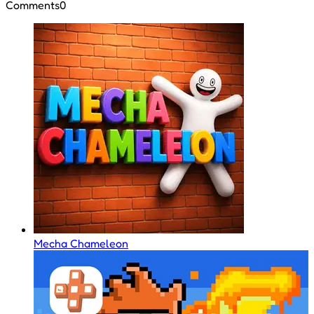
Comments
0
Mecha Chameleon