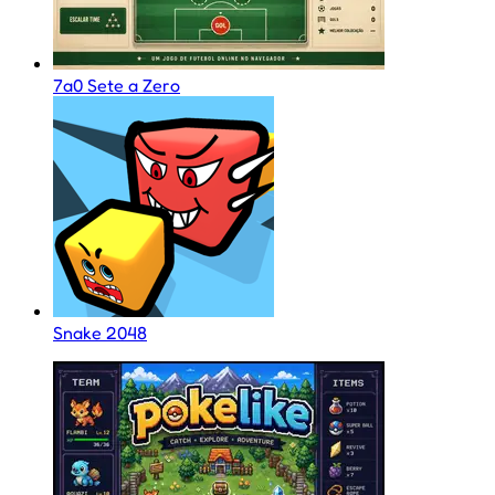
7a0 Sete a Zero
Snake 2048