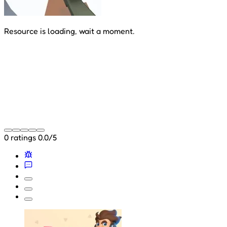
Resource is loading, wait a moment.
0 ratings
0.0/5