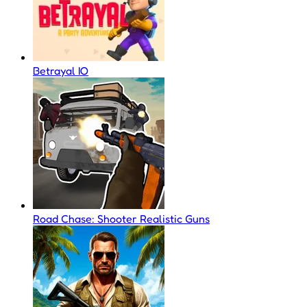
Betrayal IO
Road Chase: Shooter Realistic Guns