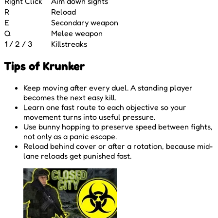
Right Click
Aim down sights
R
Reload
E
Secondary weapon
Q
Melee weapon
1 / 2 / 3
Killstreaks
Tips of Krunker
Keep moving after every duel. A standing player
becomes the next easy kill.
Learn one fast route to each objective so your
movement turns into useful pressure.
Use bunny hopping to preserve speed between fights,
not only as a panic escape.
Reload behind cover or after a rotation, because mid-
lane reloads get punished fast.