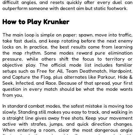
difficult angles, and resets quickly after every duel can
outperform someone with decent aim but static footwork.
How to Play Krunker
The main loop is simple on paper: spawn, move into traffic,
take fast duels, and keep rotating before the next enemy
locks on. In practice, the best results come from learning
the map rhythm. Some modes reward pure elimination
pressure, while others shift the focus to territory or
objective play. The official mode list includes familiar
setups such as Free for All, Team Deathmatch, Hardpoint,
and Capture the Flag, plus alternates like Parkour, Hide &
Seek, Infected, and Race. Because of that spread, your first
question in every match should be what the mode wants
from you.
In standard combat modes, the safest mistake is moving too
slowly. Standing still makes you easy to track, and walking in
a straight line gives away free shots. Keep your movement
active with strafes, jumps, and quick direction changes.
When entering a room, clear the most dangerous angle