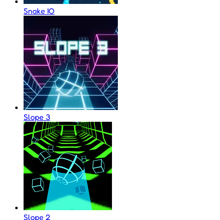
Snake IO
Slope 3
Slope 2