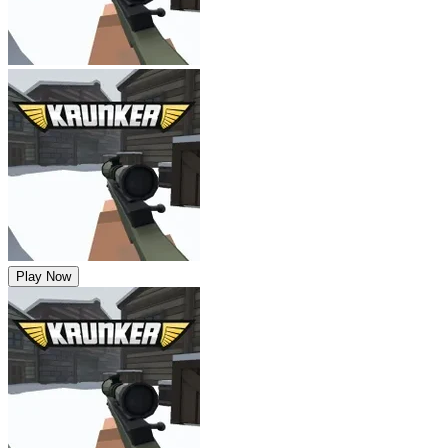
Play Now