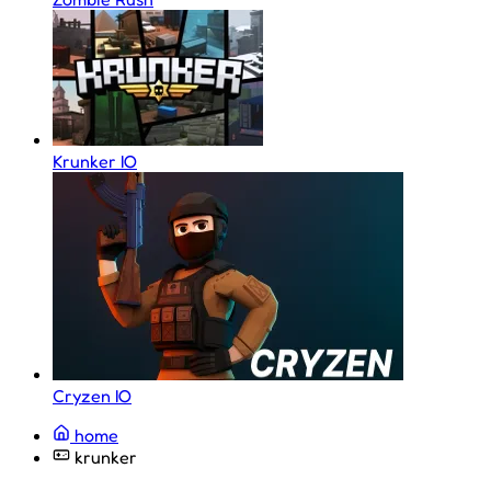
Krunker IO
Cryzen IO
home
krunker