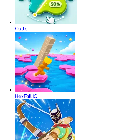
Cutle
HexFall IO