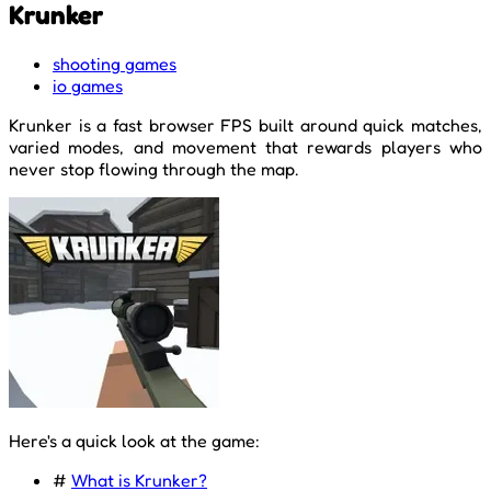
Krunker
shooting games
io games
Krunker is a fast browser FPS built around quick matches,
varied modes, and movement that rewards players who
never stop flowing through the map.
Here's a quick look at the game:
#
What is Krunker?