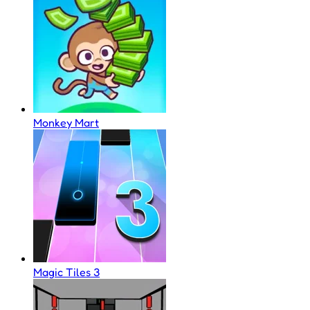
Monkey Mart
Magic Tiles 3