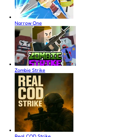
Narrow One
Zombie Strike
Real COD Strike