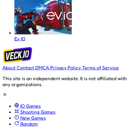
Ev IO
About
Contact
DMCA
Privacy Policy
Terms of Service
This site is an independent website. It is not affiliated with
any organizations.
IO Games
Shooting Games
New Games
Random