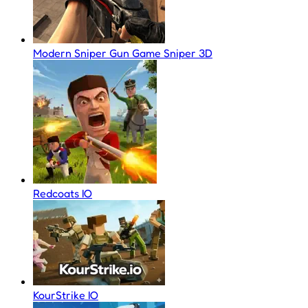
Modern Sniper Gun Game Sniper 3D
Redcoats IO
KourStrike IO