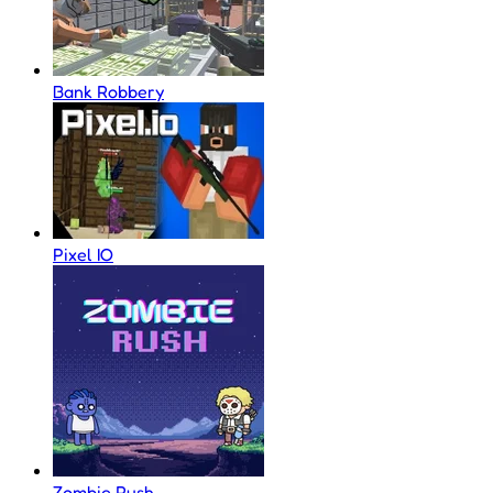
Bank Robbery
Pixel IO
Zombie Rush