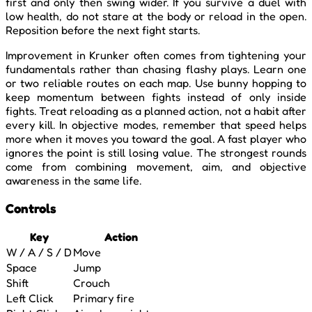
first and only then swing wider. If you survive a duel with
low health, do not stare at the body or reload in the open.
Reposition before the next fight starts.
Improvement in Krunker often comes from tightening your
fundamentals rather than chasing flashy plays. Learn one
or two reliable routes on each map. Use bunny hopping to
keep momentum between fights instead of only inside
fights. Treat reloading as a planned action, not a habit after
every kill. In objective modes, remember that speed helps
more when it moves you toward the goal. A fast player who
ignores the point is still losing value. The strongest rounds
come from combining movement, aim, and objective
awareness in the same life.
Controls
Key
Action
W / A / S / D
Move
Space
Jump
Shift
Crouch
Left Click
Primary fire