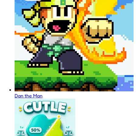
Dan the Man