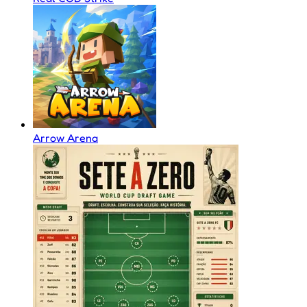
Arrow Arena