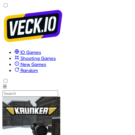
IO Games
Shooting Games
New Games
Random