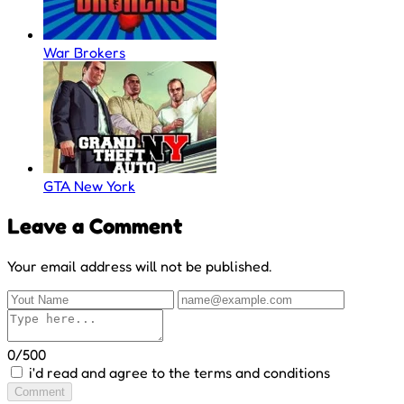
War Brokers
GTA New York
Leave a Comment
Your email address will not be published.
0/500
i'd read and agree to the terms and conditions
Comment