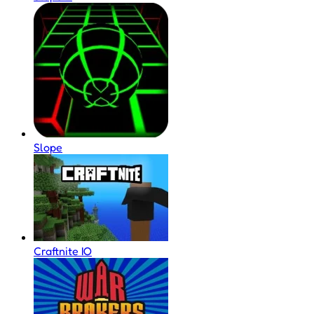
Slope
Craftnite IO