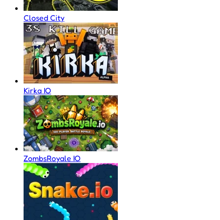
Closed City
Kirka IO
ZombsRoyale IO