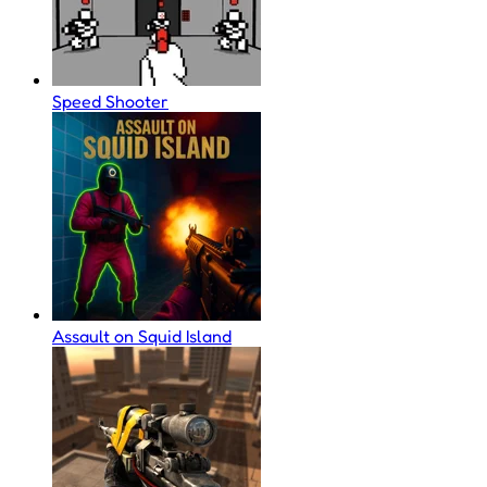
Speed Shooter
Assault on Squid Island