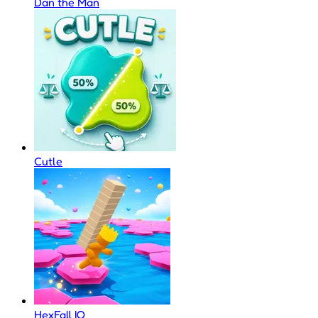
Dan the Man
Cutle
HexFall IO