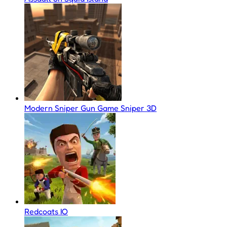
Modern Sniper Gun Game Sniper 3D
Redcoats IO