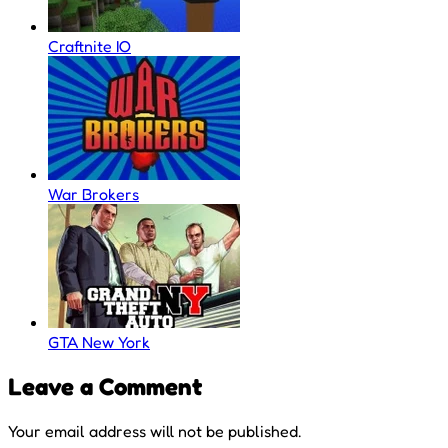
Craftnite IO
War Brokers
GTA New York
Leave a Comment
Your email address will not be published.