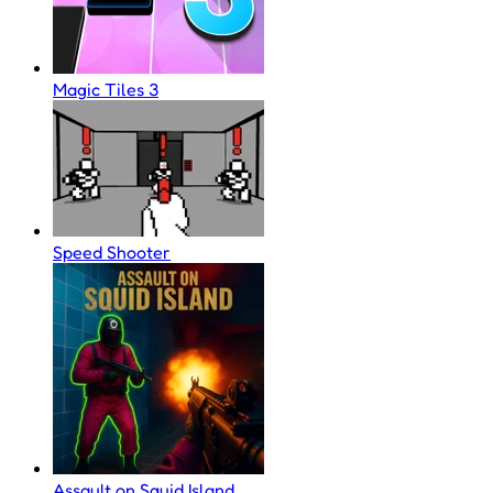
Magic Tiles 3
Speed Shooter
Assault on Squid Island