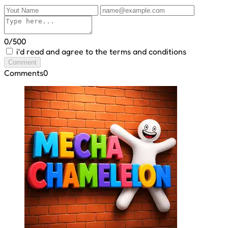
0/500
i'd read and agree to the terms and conditions
Comment
Comments
0