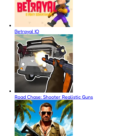
Betrayal IO
Road Chase: Shooter Realistic Guns