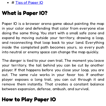
#
Tips of Paper IO
What is Paper IO?
Paper IO is a browser arena game about painting the map
in your color and defending that color from everyone else
doing the same thing. You start with a small safe zone and
expand by moving outside your territory, drawing a loop,
and reconnecting that loop back to your land. Everything
inside the completed path becomes yours, so every push
into neutral or enemy space can change the map quickly.
The danger is tied to your own trail. The moment you leave
your territory, the tail behind you can be cut by another
player. If that happens before you close your loop, you are
out. The same rule works in your favor too. If another
player exposes a long trail, you can cut through it and
remove them instantly. That creates a constant balance
between expansion, defense, ambush, and survival.
How to Play Paper IO