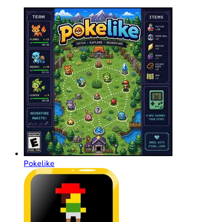
Pokelike