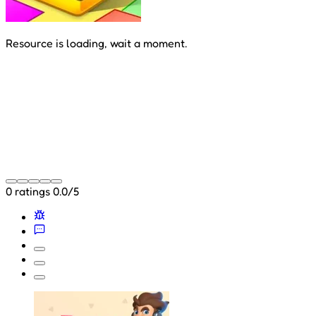
Resource is loading, wait a moment.
0 ratings
0.0/5