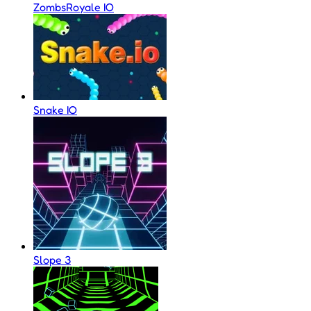
ZombsRoyale IO
Snake IO
Slope 3