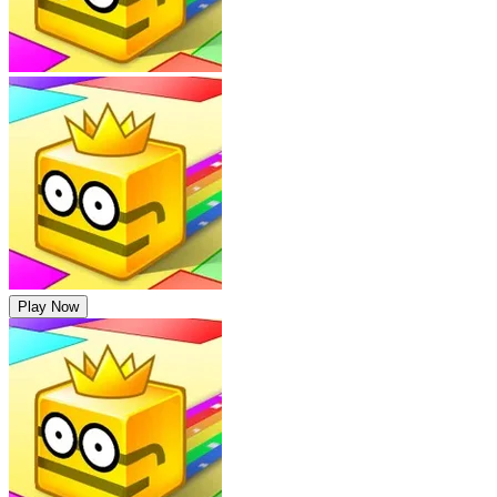
Play Now