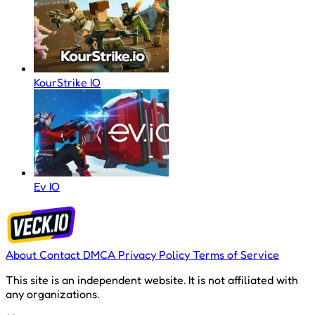
KourStrike IO
Ev IO
About
Contact
DMCA
Privacy Policy
Terms of Service
This site is an independent website. It is not affiliated with
any organizations.