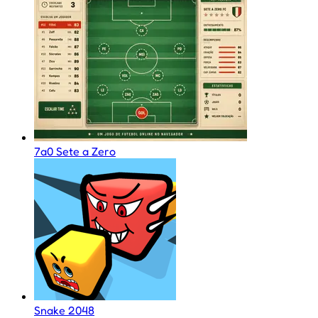
7a0 Sete a Zero
Snake 2048