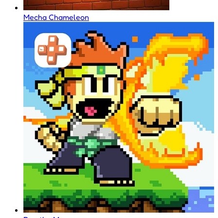
Mecha Chameleon