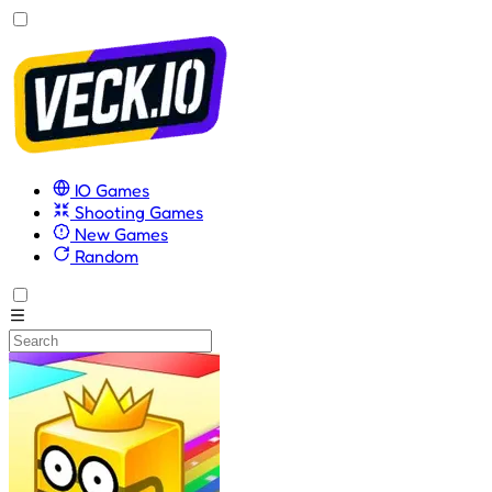
IO Games
Shooting Games
New Games
Random