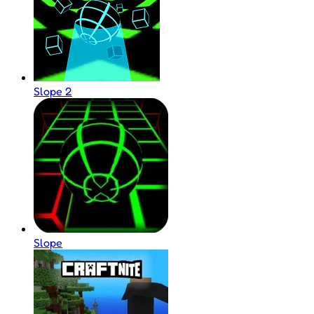
Slope 2
Slope