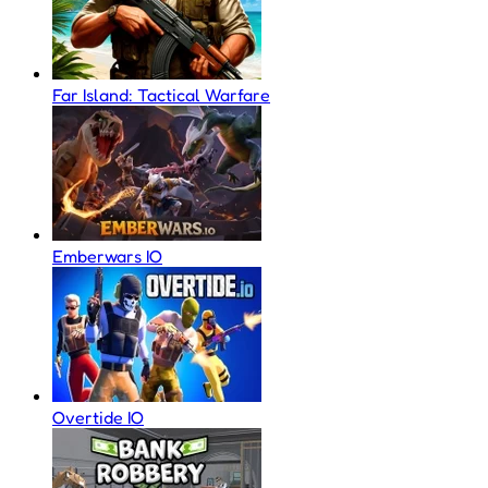
Far Island: Tactical Warfare
Emberwars IO
Overtide IO