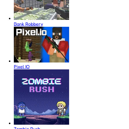
Bank Robbery
Pixel IO
Zombie Rush