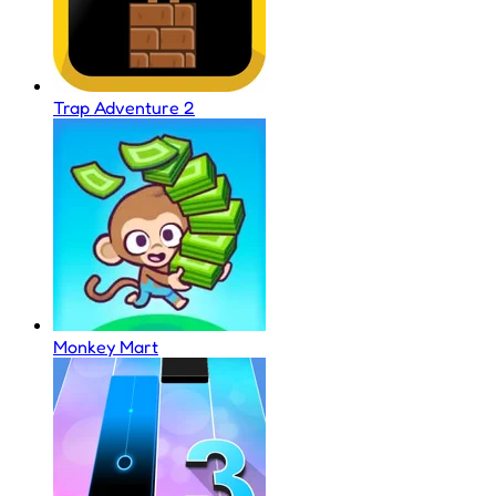
Trap Adventure 2
Monkey Mart