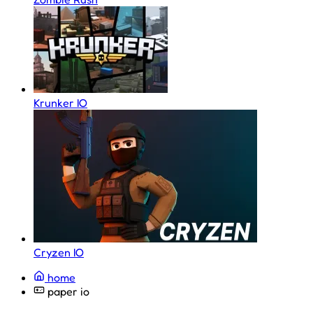
Krunker IO
Cryzen IO
home
paper io