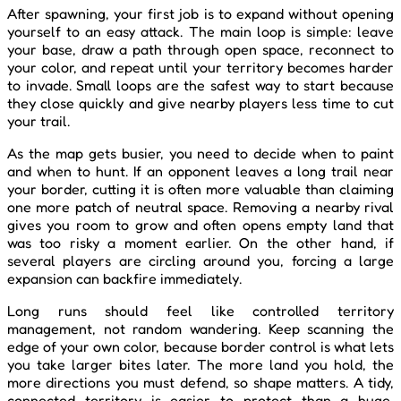
After spawning, your first job is to expand without opening
yourself to an easy attack. The main loop is simple: leave
your base, draw a path through open space, reconnect to
your color, and repeat until your territory becomes harder
to invade. Small loops are the safest way to start because
they close quickly and give nearby players less time to cut
your trail.
As the map gets busier, you need to decide when to paint
and when to hunt. If an opponent leaves a long trail near
your border, cutting it is often more valuable than claiming
one more patch of neutral space. Removing a nearby rival
gives you room to grow and often opens empty land that
was too risky a moment earlier. On the other hand, if
several players are circling around you, forcing a large
expansion can backfire immediately.
Long runs should feel like controlled territory
management, not random wandering. Keep scanning the
edge of your own color, because border control is what lets
you take larger bites later. The more land you hold, the
more directions you must defend, so shape matters. A tidy,
connected territory is easier to protect than a huge,