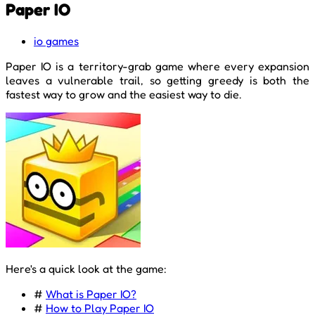
Paper IO
io games
Paper IO is a territory-grab game where every expansion
leaves a vulnerable trail, so getting greedy is both the
fastest way to grow and the easiest way to die.
Here's a quick look at the game:
#
What is Paper IO?
#
How to Play Paper IO