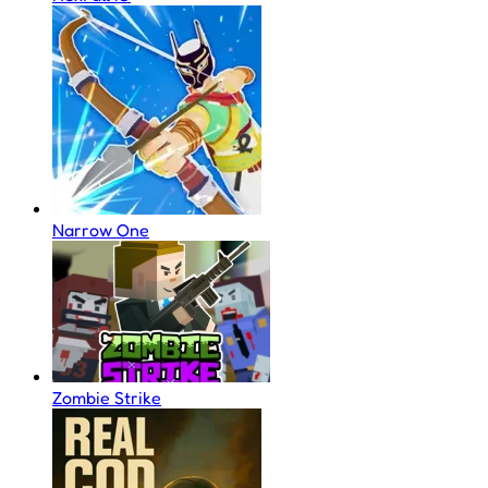
Narrow One
Zombie Strike