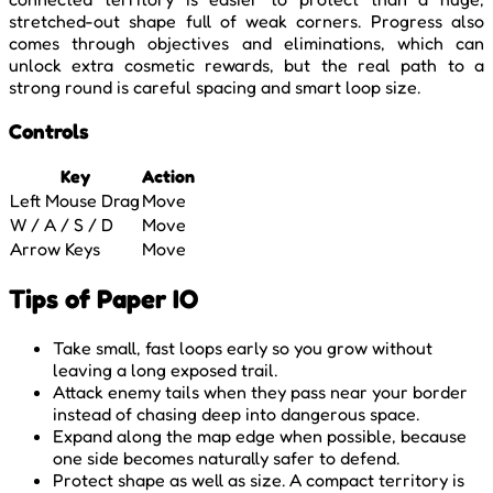
stretched-out shape full of weak corners. Progress also
comes through objectives and eliminations, which can
unlock extra cosmetic rewards, but the real path to a
strong round is careful spacing and smart loop size.
Controls
Key
Action
Left Mouse Drag
Move
W / A / S / D
Move
Arrow Keys
Move
Tips of Paper IO
Take small, fast loops early so you grow without
leaving a long exposed trail.
Attack enemy tails when they pass near your border
instead of chasing deep into dangerous space.
Expand along the map edge when possible, because
one side becomes naturally safer to defend.
Protect shape as well as size. A compact territory is