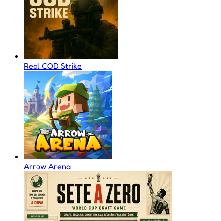
Real COD Strike
Arrow Arena