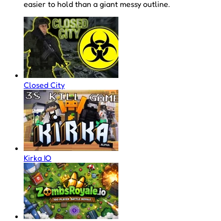
easier to hold than a giant messy outline.
Closed City
Kirka IO