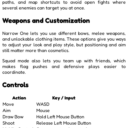
paths, and map shortcuts to avoid open fights where
several enemies can target you at once.
Weapons and Customization
Narrow One lets you use different bows, melee weapons,
and unlockable clothing items. These options give you ways
to adjust your look and play style, but positioning and aim
still matter more than cosmetics.
Squad mode also lets you team up with friends, which
makes flag pushes and defensive plays easier to
coordinate.
Controls
Action
Key / Input
Move
WASD
Aim
Mouse
Draw Bow
Hold Left Mouse Button
Shoot
Release Left Mouse Button