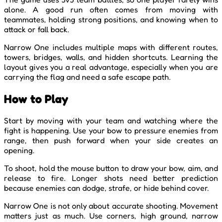
alone. A good run often comes from moving with
teammates, holding strong positions, and knowing when to
attack or fall back.
Narrow One includes multiple maps with different routes,
towers, bridges, walls, and hidden shortcuts. Learning the
layout gives you a real advantage, especially when you are
carrying the flag and need a safe escape path.
How to Play
Start by moving with your team and watching where the
fight is happening. Use your bow to pressure enemies from
range, then push forward when your side creates an
opening.
To shoot, hold the mouse button to draw your bow, aim, and
release to fire. Longer shots need better prediction
because enemies can dodge, strafe, or hide behind cover.
Narrow One is not only about accurate shooting. Movement
matters just as much. Use corners, high ground, narrow