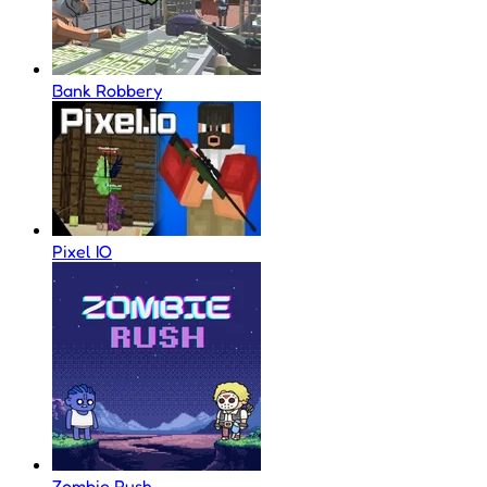
Bank Robbery
Pixel IO
Zombie Rush