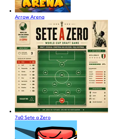
Arrow Arena
7a0 Sete a Zero