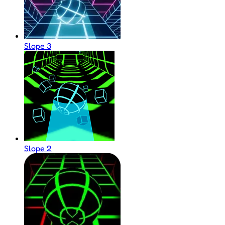
Slope 3
Slope 2