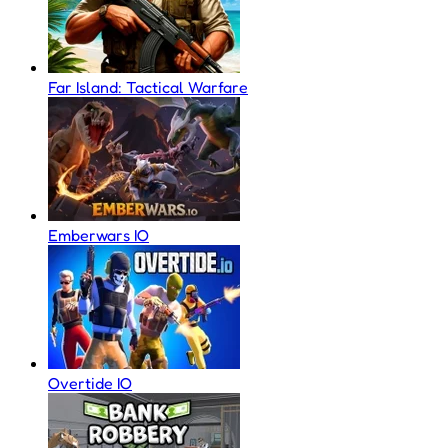
Far Island: Tactical Warfare
Emberwars IO
Overtide IO