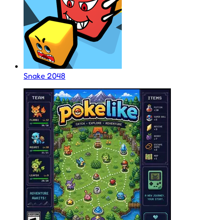
Snake 2048