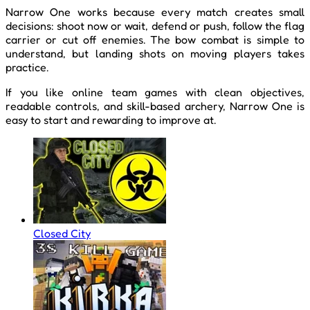
Narrow One works because every match creates small
decisions: shoot now or wait, defend or push, follow the flag
carrier or cut off enemies. The bow combat is simple to
understand, but landing shots on moving players takes
practice.
If you like online team games with clean objectives,
readable controls, and skill-based archery, Narrow One is
easy to start and rewarding to improve at.
Closed City