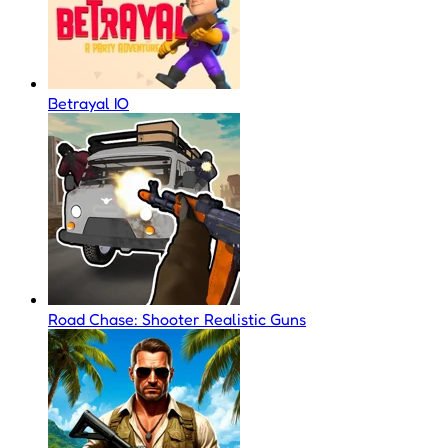
Betrayal IO
Road Chase: Shooter Realistic Guns