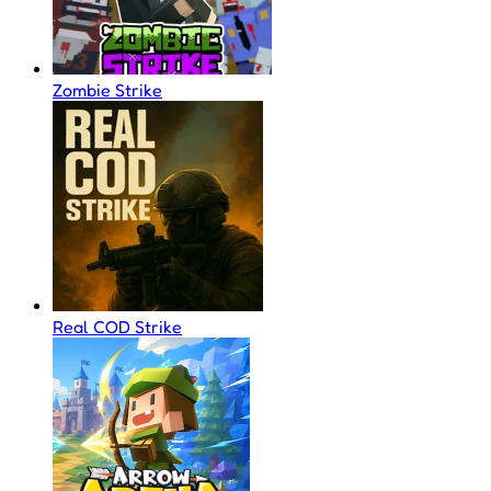
Zombie Strike
Real COD Strike