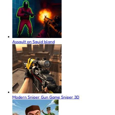
Assault on Squid Island
Modern Sniper Gun Game Sniper 3D