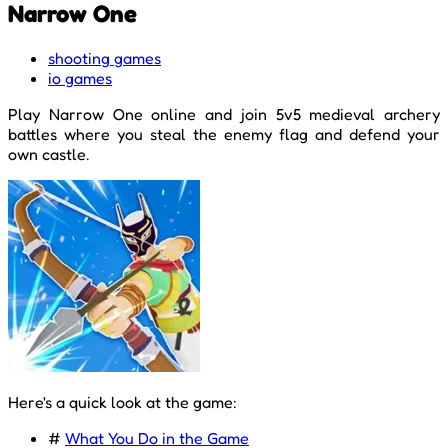
Narrow One
shooting games
io games
Play Narrow One online and join 5v5 medieval archery
battles where you steal the enemy flag and defend your
own castle.
Here's a quick look at the game:
#
What You Do in the Game