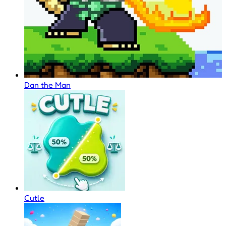
Dan the Man
Cutle