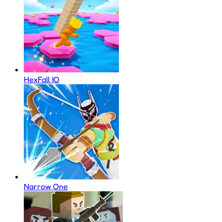
HexFall IO
Narrow One