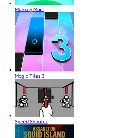
Monkey Mart
Magic Tiles 3
Speed Shooter