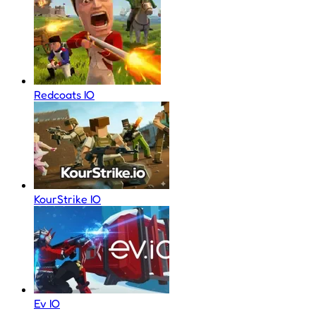
Redcoats IO
KourStrike IO
Ev IO