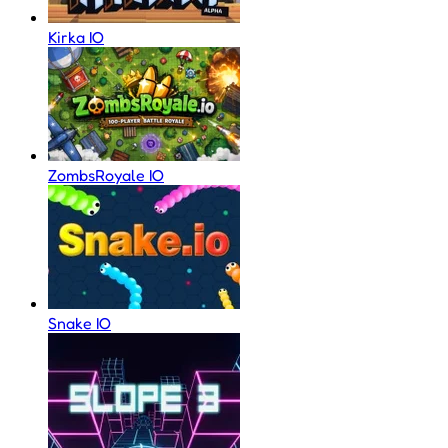
Kirka IO
ZombsRoyale IO
Snake IO