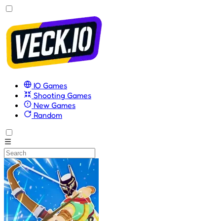
IO Games
Shooting Games
New Games
Random