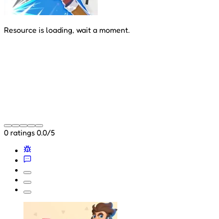
Resource is loading, wait a moment.
0 ratings
0.0/5