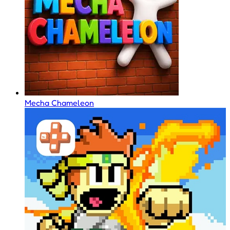
Mecha Chameleon