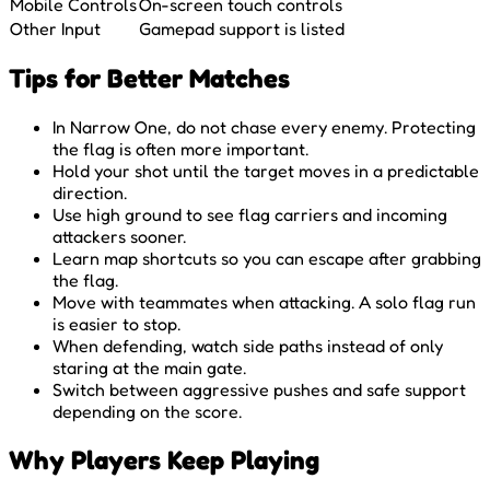
Mobile Controls
On-screen touch controls
Other Input
Gamepad support is listed
Tips for Better Matches
In Narrow One, do not chase every enemy. Protecting
the flag is often more important.
Hold your shot until the target moves in a predictable
direction.
Use high ground to see flag carriers and incoming
attackers sooner.
Learn map shortcuts so you can escape after grabbing
the flag.
Move with teammates when attacking. A solo flag run
is easier to stop.
When defending, watch side paths instead of only
staring at the main gate.
Switch between aggressive pushes and safe support
depending on the score.
Why Players Keep Playing