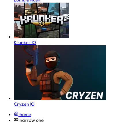
Krunker IO
Cryzen IO
home
narrow one