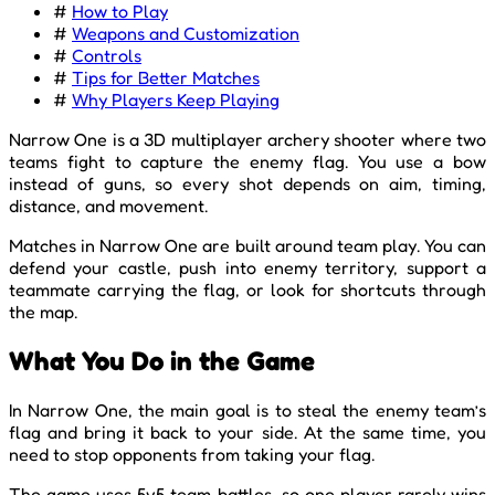
#
How to Play
#
Weapons and Customization
#
Controls
#
Tips for Better Matches
#
Why Players Keep Playing
Narrow One is a 3D multiplayer archery shooter where two
teams fight to capture the enemy flag. You use a bow
instead of guns, so every shot depends on aim, timing,
distance, and movement.
Matches in Narrow One are built around team play. You can
defend your castle, push into enemy territory, support a
teammate carrying the flag, or look for shortcuts through
the map.
What You Do in the Game
In Narrow One, the main goal is to steal the enemy team’s
flag and bring it back to your side. At the same time, you
need to stop opponents from taking your flag.
The game uses 5v5 team battles, so one player rarely wins