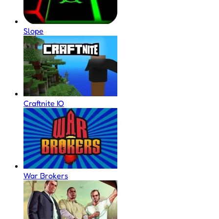
Slope
Craftnite IO
War Brokers