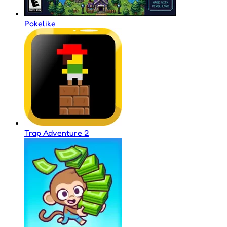
Pokelike
Trap Adventure 2