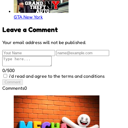
GTA New York
Leave a Comment
Your email address will not be published.
0/500
i'd read and agree to the terms and conditions
Comment
Comments
0