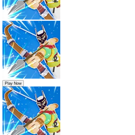
Play Now