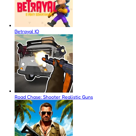
Betrayal IO
Road Chase: Shooter Realistic Guns