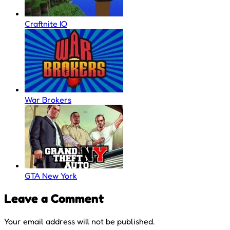
Craftnite IO
War Brokers
GTA New York
Leave a Comment
Your email address will not be published.