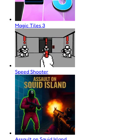
Magic Tiles 3
Speed Shooter
Assault on Squid Island