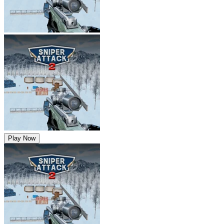
Play Now