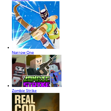
Narrow One
Zombie Strike