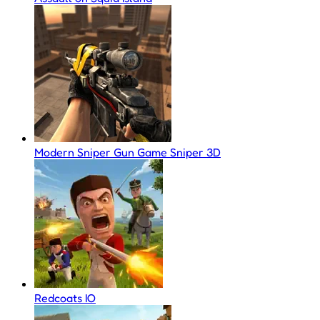
Modern Sniper Gun Game Sniper 3D
Redcoats IO