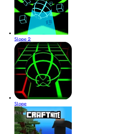
Slope 2
Slope