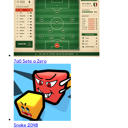
7a0 Sete a Zero
Snake 2048