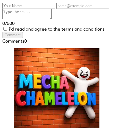
0/500
i'd read and agree to the terms and conditions
Comment
Comments
0