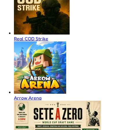
Real COD Strike
Arrow Arena