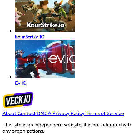
KourStrike IO
Ev IO
About
Contact
DMCA
Privacy Policy
Terms of Service
This site is an independent website. It is not affiliated with
any organizations.