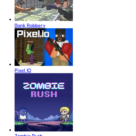
Bank Robbery
Pixel IO
Zombie Rush