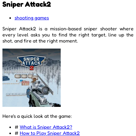
Sniper Attack2
shooting games
Sniper Attack2 is a mission-based sniper shooter where
every level asks you to find the right target, line up the
shot, and fire at the right moment.
Here's a quick look at the game:
#
What is Sniper Attack2?
#
How to Play Sniper Attack2