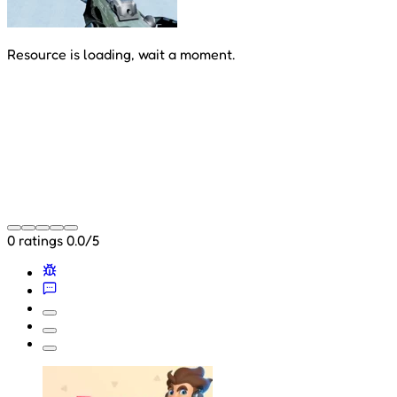
Resource is loading, wait a moment.
0 ratings
0.0/5