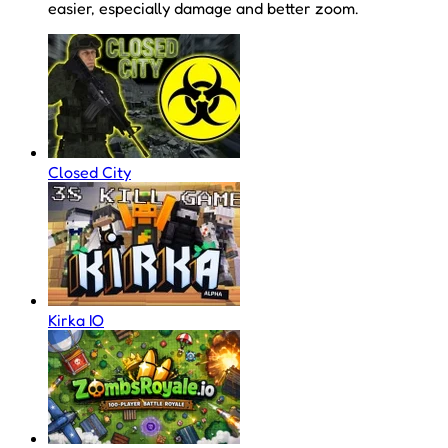
easier, especially damage and better zoom.
Closed City
Kirka IO