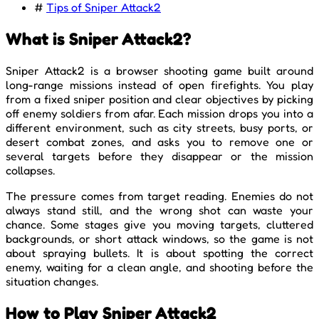
#
Tips of Sniper Attack2
What is Sniper Attack2?
Sniper Attack2 is a browser shooting game built around
long-range missions instead of open firefights. You play
from a fixed sniper position and clear objectives by picking
off enemy soldiers from afar. Each mission drops you into a
different environment, such as city streets, busy ports, or
desert combat zones, and asks you to remove one or
several targets before they disappear or the mission
collapses.
The pressure comes from target reading. Enemies do not
always stand still, and the wrong shot can waste your
chance. Some stages give you moving targets, cluttered
backgrounds, or short attack windows, so the game is not
about spraying bullets. It is about spotting the correct
enemy, waiting for a clean angle, and shooting before the
situation changes.
How to Play Sniper Attack2