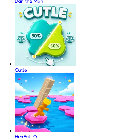
Dan the Man
Cutle
HexFall IO