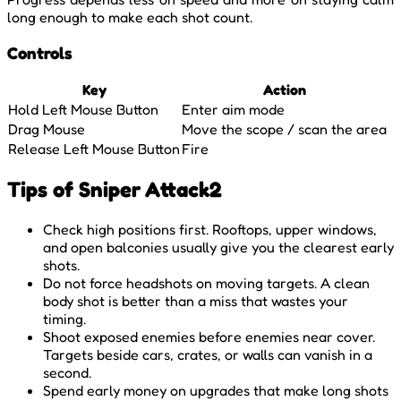
long enough to make each shot count.
Controls
Key
Action
Hold Left Mouse Button
Enter aim mode
Drag Mouse
Move the scope / scan the area
Release Left Mouse Button
Fire
Tips of Sniper Attack2
Check high positions first. Rooftops, upper windows,
and open balconies usually give you the clearest early
shots.
Do not force headshots on moving targets. A clean
body shot is better than a miss that wastes your
timing.
Shoot exposed enemies before enemies near cover.
Targets beside cars, crates, or walls can vanish in a
second.
Spend early money on upgrades that make long shots