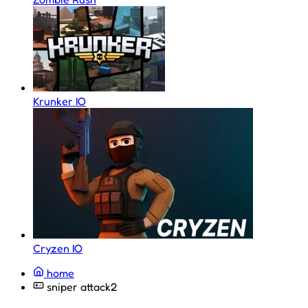
Krunker IO
Cryzen IO
home
sniper attack2