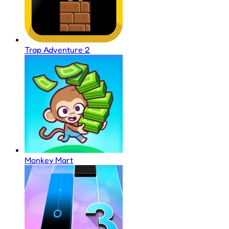
Trap Adventure 2
Monkey Mart