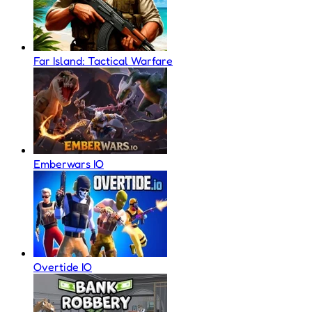
Far Island: Tactical Warfare
Emberwars IO
Overtide IO