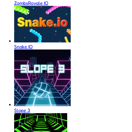
ZombsRoyale IO
Snake IO
Slope 3