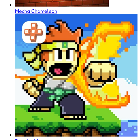
Mecha Chameleon