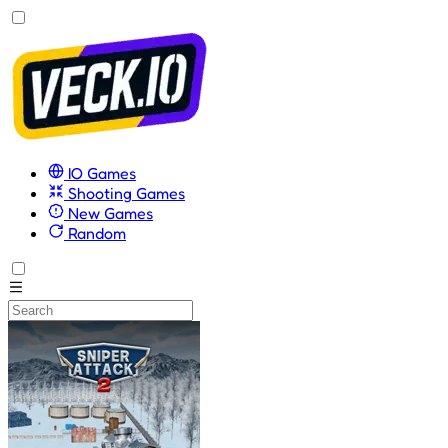
IO Games
Shooting Games
New Games
Random