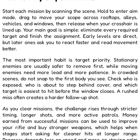
Start each mission by scanning the scene. Hold to enter aim
mode, drag to move your scope across rooftops, alleys,
vehicles, and windows, then release when your crosshair is
lined up. Your main goal is simple: eliminate every required
target and finish the assignment. Early levels are direct,
but later ones ask you to react faster and read movement
better.
The most important habit is target priority. Stationary
enemies are usually safer to remove first, while moving
enemies need more lead and more patience. In crowded
scenes, do not snap to the first body you see. Check who is
exposed, who is about to step behind cover, and which
target is easiest to hit before the window closes. A rushed
miss often creates a harder follow-up shot.
As you clear missions, the challenge rises through stricter
timing, longer shots, and more active patrols. Money
earned from successful missions can be used to improve
your rifle and buy stronger weapons, which helps when
stages start asking for cleaner hits at longer range.
Progress depends less on speed and more on staying calm