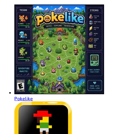
Pokelike