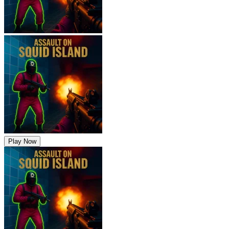
Play Now