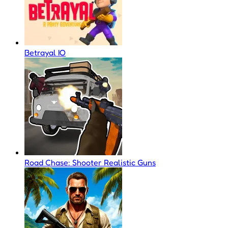
Betrayal IO
Road Chase: Shooter Realistic Guns