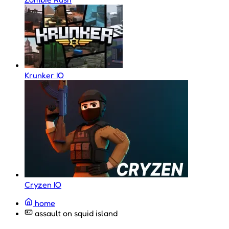
Krunker IO
Cryzen IO
home
assault on squid island