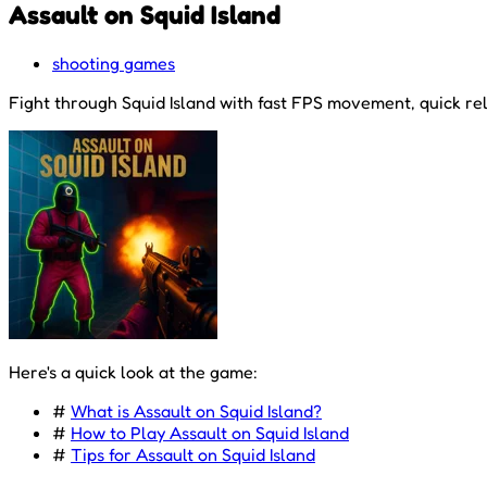
Assault on Squid Island
shooting games
Fight through Squid Island with fast FPS movement, quick re
Here's a quick look at the game:
#
What is Assault on Squid Island?
#
How to Play Assault on Squid Island
#
Tips for Assault on Squid Island