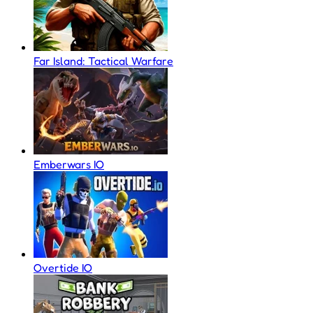
Far Island: Tactical Warfare
Emberwars IO
Overtide IO