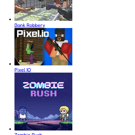
Bank Robbery
Pixel IO
Zombie Rush