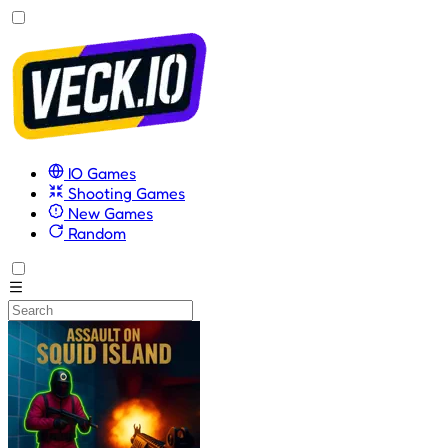
IO Games
Shooting Games
New Games
Random