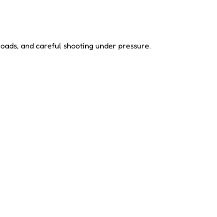
loads, and careful shooting under pressure.