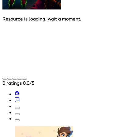
Resource is loading, wait a moment.
0 ratings
0.0/5