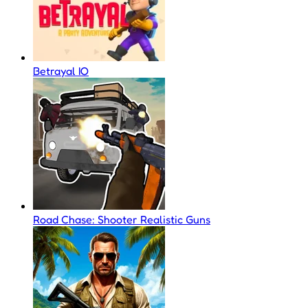
Betrayal IO
Road Chase: Shooter Realistic Guns