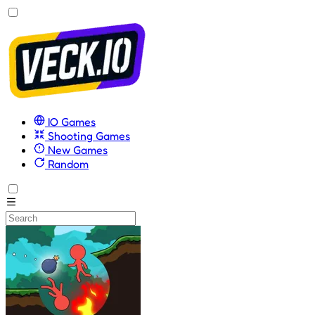
IO Games
Shooting Games
New Games
Random