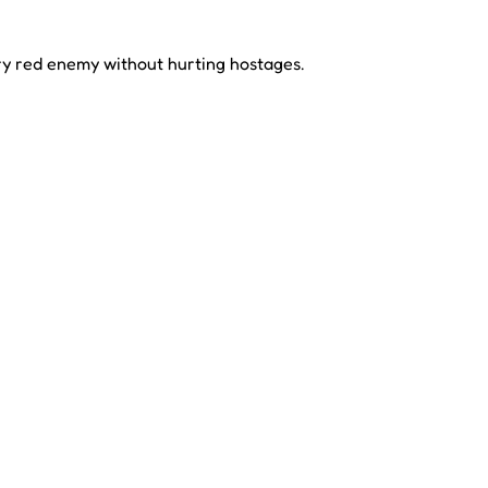
ery red enemy without hurting hostages.