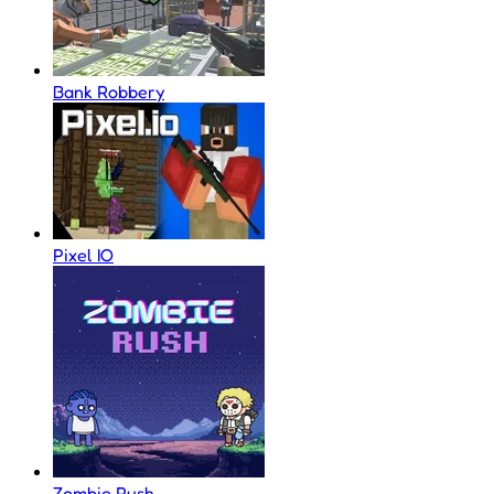
Bank Robbery
Pixel IO
Zombie Rush