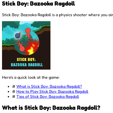
Stick Boy: Bazooka Ragdoll
Stick Boy: Bazooka Ragdoll is a physics shooter where you ai
Here's a quick look at the game:
#
What is Stick Boy: Bazooka Ragdoll?
#
How to Play Stick Boy: Bazooka Ragdoll
#
Tips of Stick Boy: Bazooka Ragdoll
What is Stick Boy: Bazooka Ragdoll?