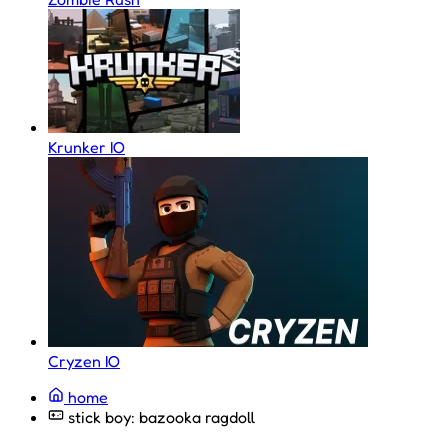
Krunker IO
Cryzen IO
home
stick boy: bazooka ragdoll