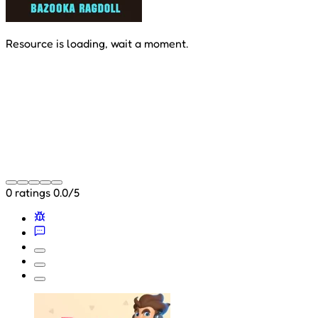
Resource is loading, wait a moment.
0 ratings
0.0/5