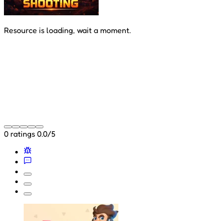
Resource is loading, wait a moment.
0 ratings
0.0/5