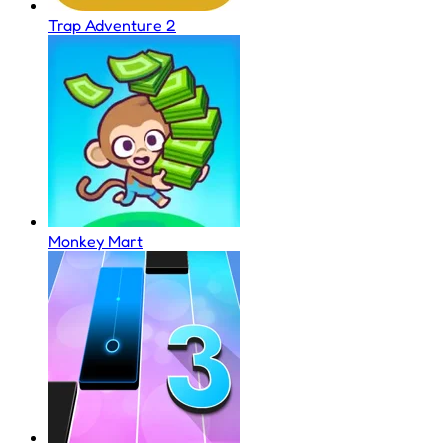
Trap Adventure 2
Monkey Mart