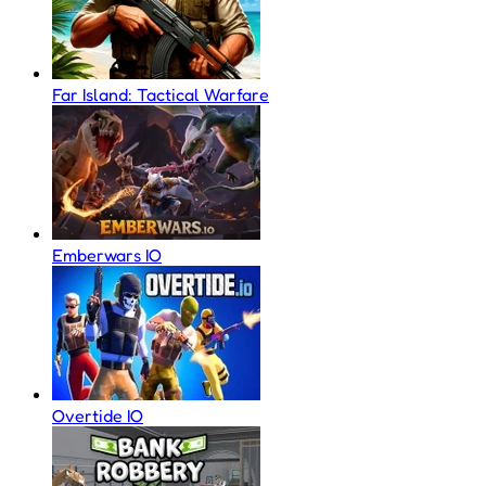
Far Island: Tactical Warfare
Emberwars IO
Overtide IO