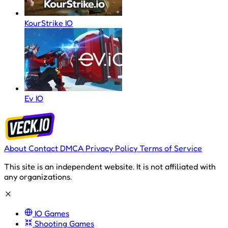
KourStrike IO
Ev IO
About
Contact
DMCA
Privacy Policy
Terms of Service
This site is an independent website. It is not affiliated with
any organizations.
IO Games
Shooting Games