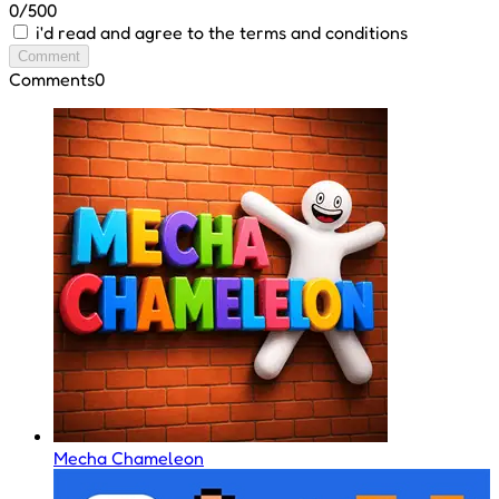
0/500
i'd read and agree to the terms and conditions
Comment
Comments
0
Mecha Chameleon