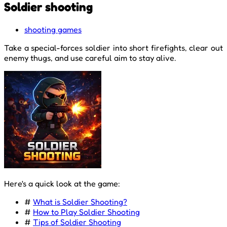
Soldier shooting
shooting games
Take a special-forces soldier into short firefights, clear out
enemy thugs, and use careful aim to stay alive.
Here's a quick look at the game:
#
What is Soldier Shooting?
#
How to Play Soldier Shooting
#
Tips of Soldier Shooting