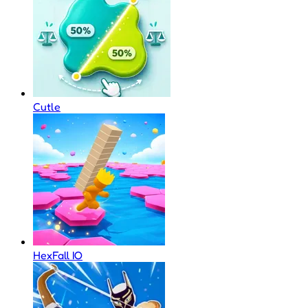
Cutle
HexFall IO