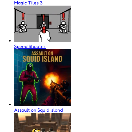
Magic Tiles 3
Speed Shooter
Assault on Squid Island