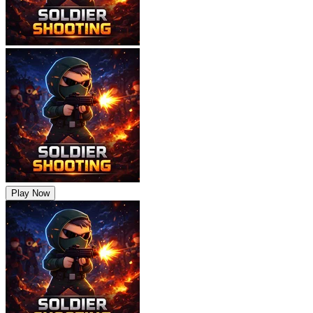
Play Now