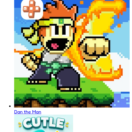
Dan the Man