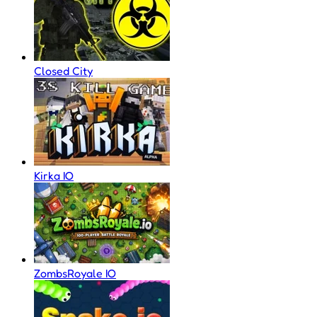
Closed City
Kirka IO
ZombsRoyale IO