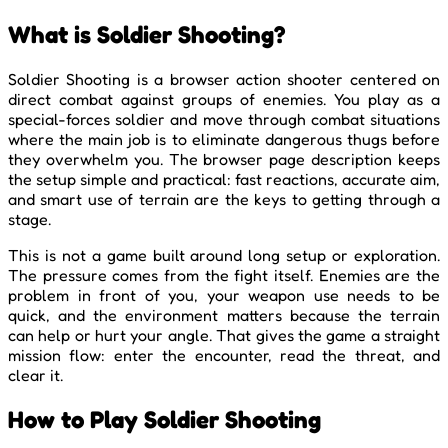
What is Soldier Shooting?
Soldier Shooting is a browser action shooter centered on
direct combat against groups of enemies. You play as a
special-forces soldier and move through combat situations
where the main job is to eliminate dangerous thugs before
they overwhelm you. The browser page description keeps
the setup simple and practical: fast reactions, accurate aim,
and smart use of terrain are the keys to getting through a
stage.
This is not a game built around long setup or exploration.
The pressure comes from the fight itself. Enemies are the
problem in front of you, your weapon use needs to be
quick, and the environment matters because the terrain
can help or hurt your angle. That gives the game a straight
mission flow: enter the encounter, read the threat, and
clear it.
How to Play Soldier Shooting