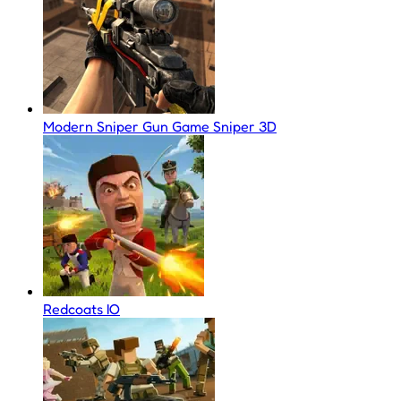
Modern Sniper Gun Game Sniper 3D
Redcoats IO