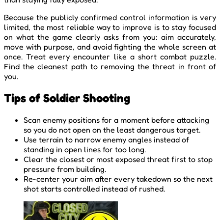
Because the publicly confirmed control information is very
limited, the most reliable way to improve is to stay focused
on what the game clearly asks from you: aim accurately,
move with purpose, and avoid fighting the whole screen at
once. Treat every encounter like a short combat puzzle.
Find the cleanest path to removing the threat in front of
you.
Tips of Soldier Shooting
Scan enemy positions for a moment before attacking
so you do not open on the least dangerous target.
Use terrain to narrow enemy angles instead of
standing in open lines for too long.
Clear the closest or most exposed threat first to stop
pressure from building.
Re-center your aim after every takedown so the next
shot starts controlled instead of rushed.