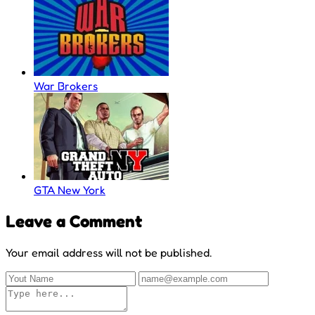
War Brokers
GTA New York
Leave a Comment
Your email address will not be published.