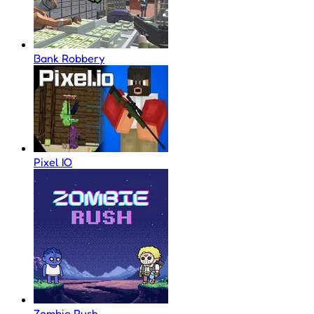
Bank Robbery
Pixel IO
Zombie Rush