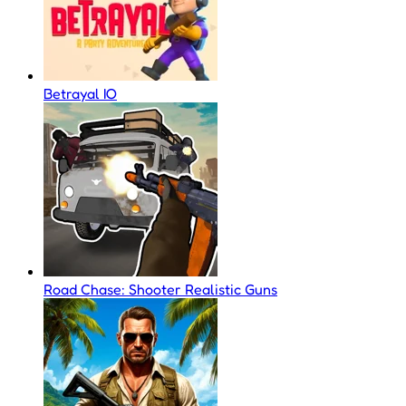
Betrayal IO
Road Chase: Shooter Realistic Guns