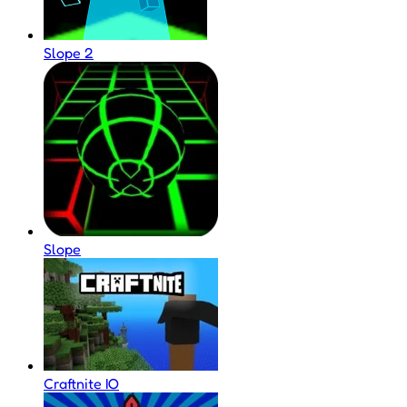
Slope 2
Slope
Craftnite IO