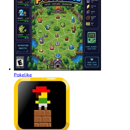
Pokelike