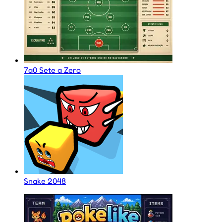
7a0 Sete a Zero
Snake 2048