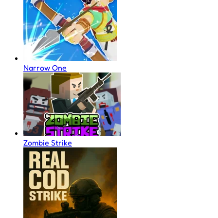
Narrow One
Zombie Strike