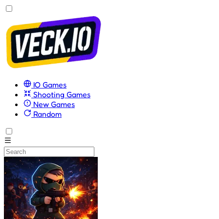
IO Games
Shooting Games
New Games
Random