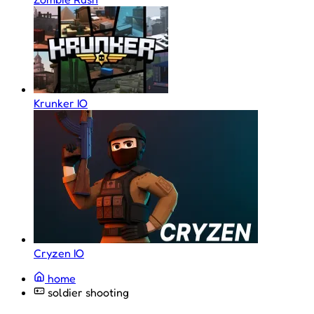
Krunker IO
Cryzen IO
home
soldier shooting