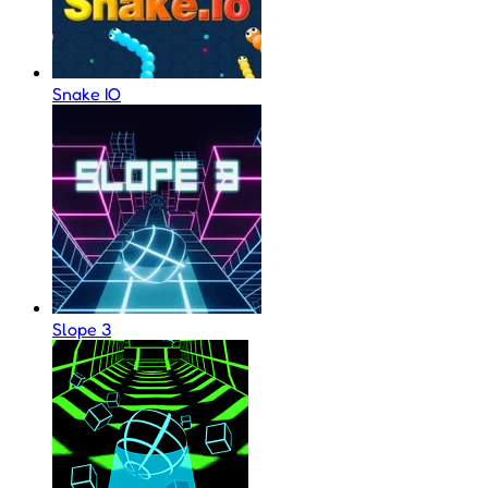
Snake IO
Slope 3