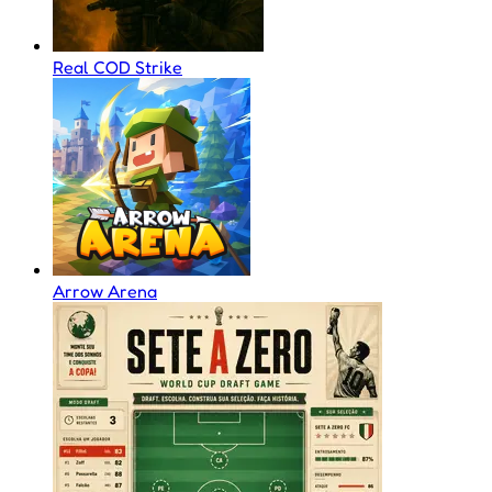
Real COD Strike
Arrow Arena