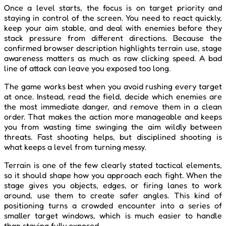
Once a level starts, the focus is on target priority and
staying in control of the screen. You need to react quickly,
keep your aim stable, and deal with enemies before they
stack pressure from different directions. Because the
confirmed browser description highlights terrain use, stage
awareness matters as much as raw clicking speed. A bad
line of attack can leave you exposed too long.
The game works best when you avoid rushing every target
at once. Instead, read the field, decide which enemies are
the most immediate danger, and remove them in a clean
order. That makes the action more manageable and keeps
you from wasting time swinging the aim wildly between
threats. Fast shooting helps, but disciplined shooting is
what keeps a level from turning messy.
Terrain is one of the few clearly stated tactical elements,
so it should shape how you approach each fight. When the
stage gives you objects, edges, or firing lanes to work
around, use them to create safer angles. This kind of
positioning turns a crowded encounter into a series of
smaller target windows, which is much easier to handle
than staying fully exposed.