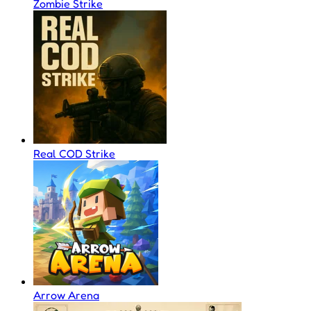
Zombie Strike
Real COD Strike
Arrow Arena