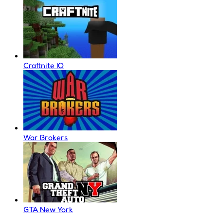
Craftnite IO
War Brokers
GTA New York