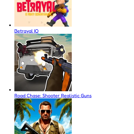
Betrayal IO
Road Chase: Shooter Realistic Guns