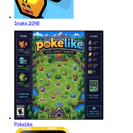
Snake 2048
Pokelike