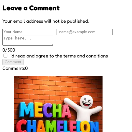
Leave a Comment
Your email address will not be published.
0/500
i'd read and agree to the terms and conditions
Comment
Comments
0