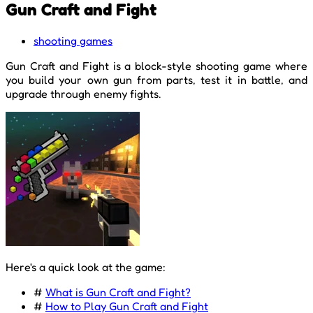
Gun Craft and Fight
shooting games
Gun Craft and Fight is a block-style shooting game where
you build your own gun from parts, test it in battle, and
upgrade through enemy fights.
Here's a quick look at the game:
#
What is Gun Craft and Fight?
#
How to Play Gun Craft and Fight