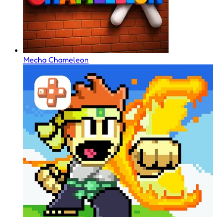
Mecha Chameleon