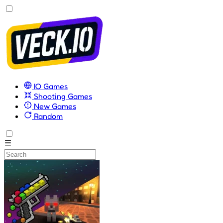
IO Games
Shooting Games
New Games
Random