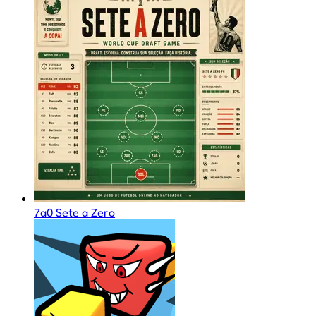
7a0 Sete a Zero