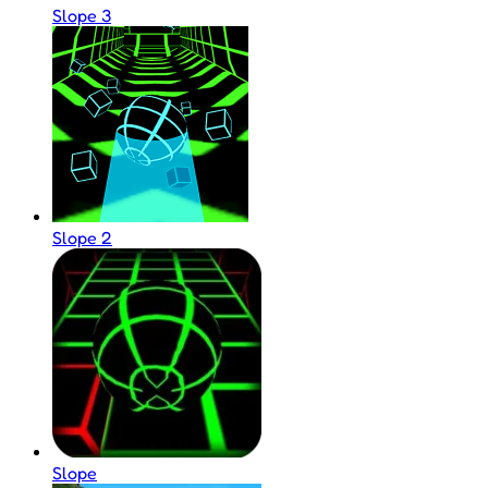
Slope 3
Slope 2
Slope