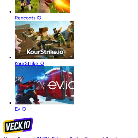
Redcoats IO
KourStrike IO
Ev IO