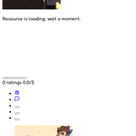
Resource is loading, wait a moment.
0 ratings
0.0/5