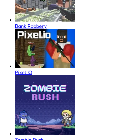
Bank Robbery
Pixel IO
Zombie Rush