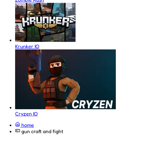
Krunker IO
Cryzen IO
home
gun craft and fight