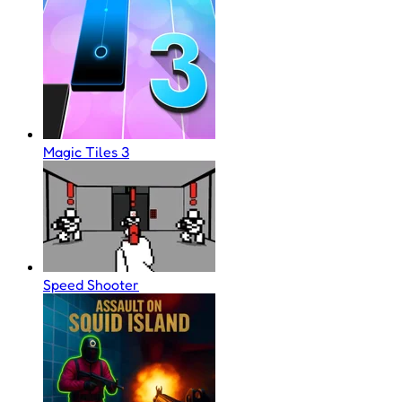
Magic Tiles 3
Speed Shooter