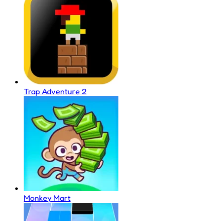
Trap Adventure 2
Monkey Mart