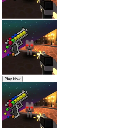
Play Now