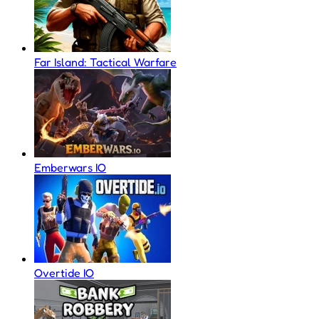
Far Island: Tactical Warfare
Emberwars IO
Overtide IO