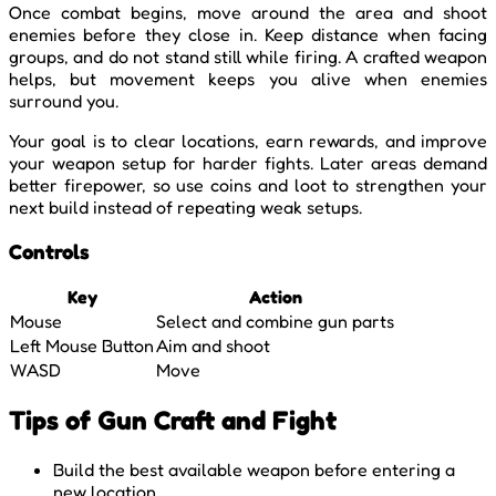
Once combat begins, move around the area and shoot
enemies before they close in. Keep distance when facing
groups, and do not stand still while firing. A crafted weapon
helps, but movement keeps you alive when enemies
surround you.
Your goal is to clear locations, earn rewards, and improve
your weapon setup for harder fights. Later areas demand
better firepower, so use coins and loot to strengthen your
next build instead of repeating weak setups.
Controls
Key
Action
Mouse
Select and combine gun parts
Left Mouse Button
Aim and shoot
WASD
Move
Tips of Gun Craft and Fight
Build the best available weapon before entering a
new location.