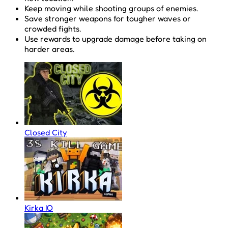
Keep moving while shooting groups of enemies.
Save stronger weapons for tougher waves or
crowded fights.
Use rewards to upgrade damage before taking on
harder areas.
Closed City
Kirka IO