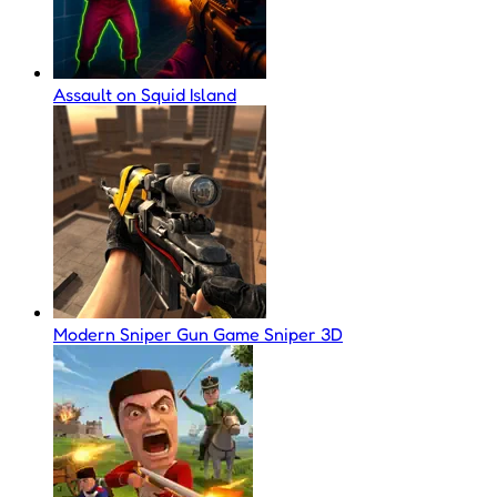
Assault on Squid Island
Modern Sniper Gun Game Sniper 3D