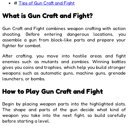
#
Tips of Gun Craft and Fight
What is Gun Craft and Fight?
Gun Craft and Fight combines weapon crafting with action
shooting. Before entering dangerous locations, you
assemble a gun from block-like parts and prepare your
fighter for combat.
After crafting, you move into hostile areas and fight
enemies such as mutants and zombies. Winning battles
gives you coins and trophies, which help you build stronger
weapons such as automatic guns, machine guns, grenade
launchers, or bombs.
How to Play Gun Craft and Fight
Begin by placing weapon parts into the highlighted slots.
The shape and parts of the gun decide what kind of
weapon you take into the next fight, so build carefully
before starting a level.