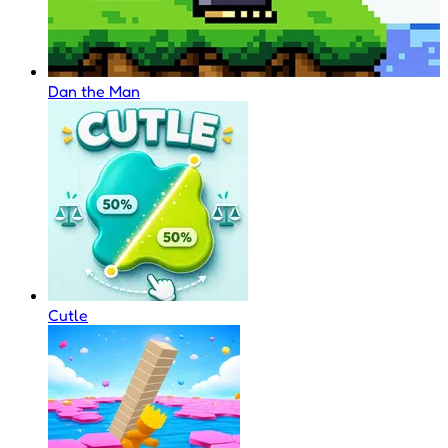
Dan the Man
Cutle