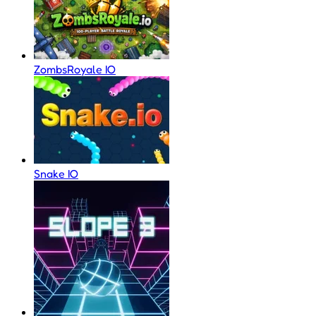
ZombsRoyale IO
Snake IO