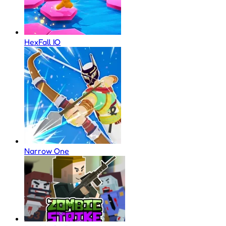
HexFall IO
Narrow One