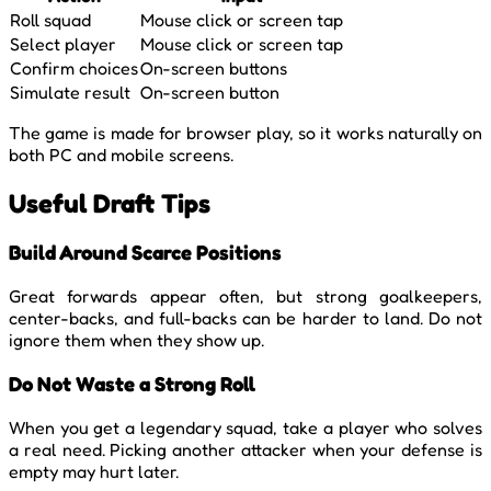
Roll squad
Mouse click or screen tap
Select player
Mouse click or screen tap
Confirm choices
On-screen buttons
Simulate result
On-screen button
The game is made for browser play, so it works naturally on
both PC and mobile screens.
Useful Draft Tips
Build Around Scarce Positions
Great forwards appear often, but strong goalkeepers,
center-backs, and full-backs can be harder to land. Do not
ignore them when they show up.
Do Not Waste a Strong Roll
When you get a legendary squad, take a player who solves
a real need. Picking another attacker when your defense is
empty may hurt later.