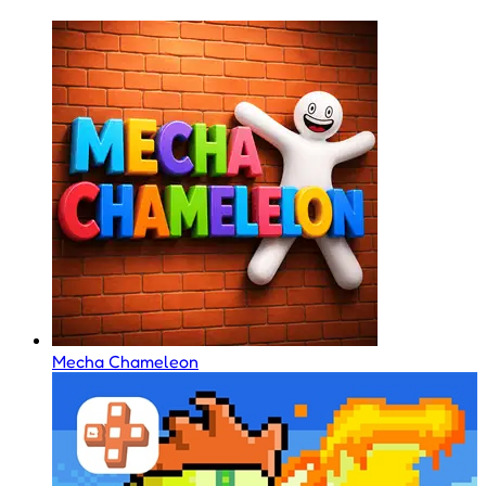
Mecha Chameleon