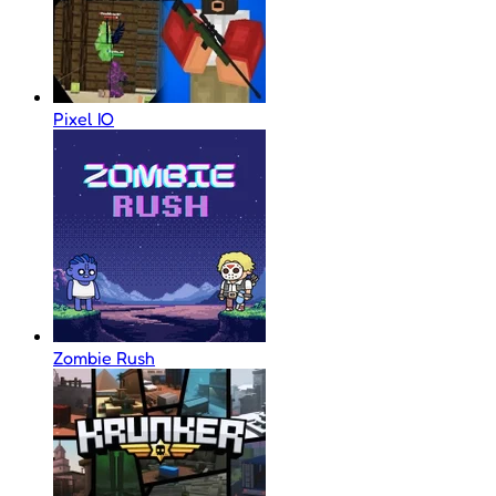
Pixel IO
Zombie Rush