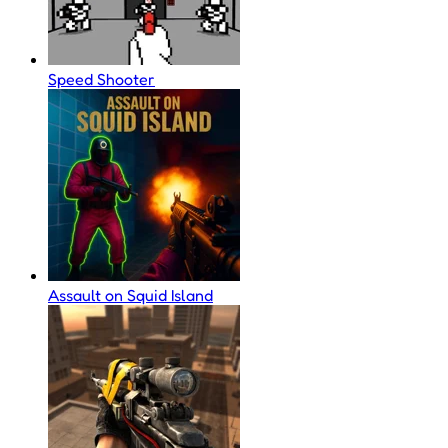
Speed Shooter
Assault on Squid Island