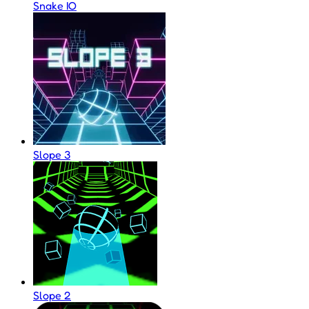
Snake IO
Slope 3
Slope 2