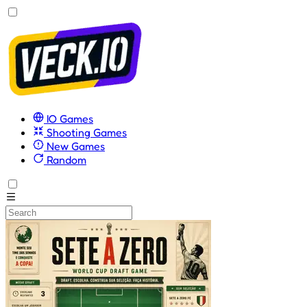
IO Games
Shooting Games
New Games
Random