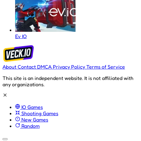
Ev IO
About
Contact
DMCA
Privacy Policy
Terms of Service
This site is an independent website. It is not affiliated with
any organizations.
IO Games
Shooting Games
New Games
Random