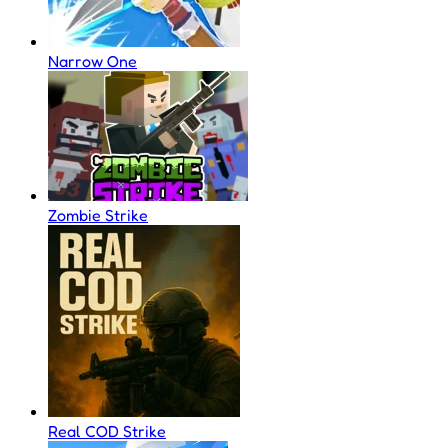
Narrow One
Zombie Strike
Real COD Strike