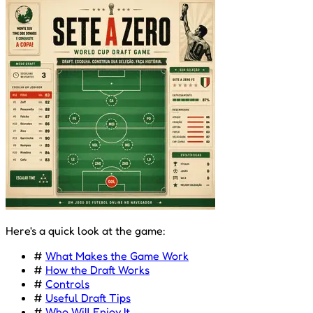
Here's a quick look at the game:
#
What Makes the Game Work
#
How the Draft Works
#
Controls
#
Useful Draft Tips
#
Who Will Enjoy It