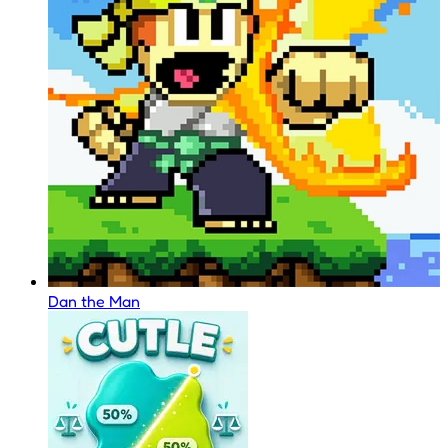
Dan the Man