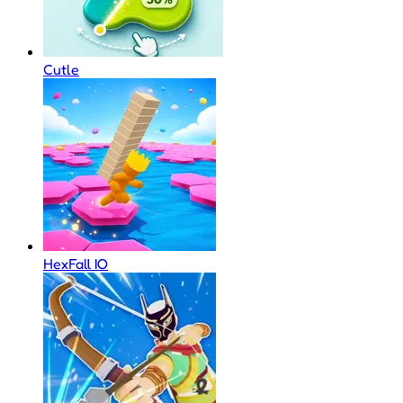
Cutle
HexFall IO