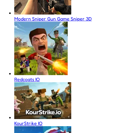
Modern Sniper Gun Game Sniper 3D
Redcoats IO
KourStrike IO