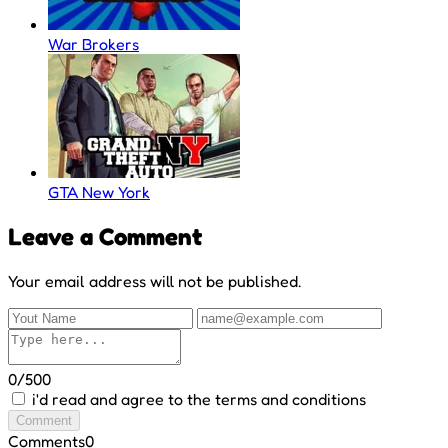
War Brokers
GTA New York
Leave a Comment
Your email address will not be published.
0/500
i'd read and agree to the terms and conditions
Comment
Comments
0