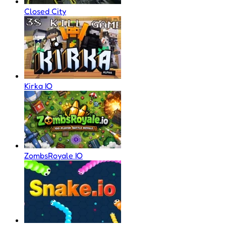
Closed City
Kirka IO
ZombsRoyale IO