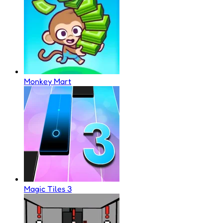
Monkey Mart
Magic Tiles 3