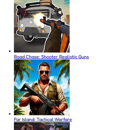
Road Chase: Shooter Realistic Guns
Far Island: Tactical Warfare