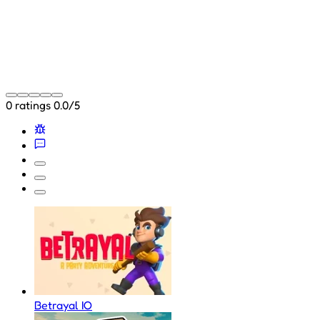
0 ratings
0.0/5
Betrayal IO