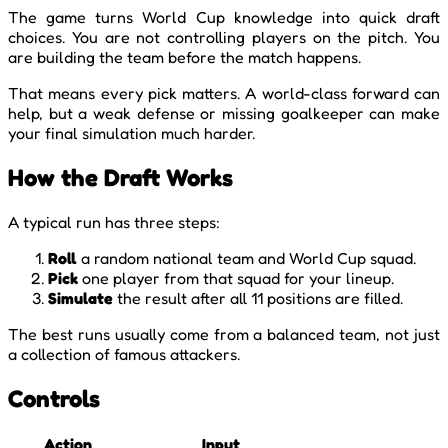
The game turns World Cup knowledge into quick draft
choices. You are not controlling players on the pitch. You
are building the team before the match happens.
That means every pick matters. A world-class forward can
help, but a weak defense or missing goalkeeper can make
your final simulation much harder.
How the Draft Works
A typical run has three steps:
Roll
a random national team and World Cup squad.
Pick
one player from that squad for your lineup.
Simulate
the result after all 11 positions are filled.
The best runs usually come from a balanced team, not just
a collection of famous attackers.
Controls
Action
Input