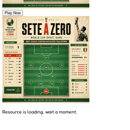
Play Now
Resource is loading, wait a moment.