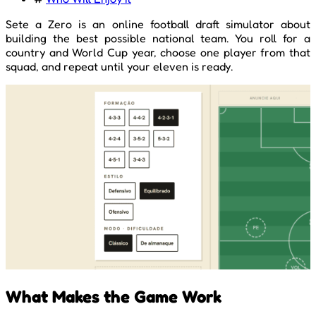
Sete a Zero is an online football draft simulator about
building the best possible national team. You roll for a
country and World Cup year, choose one player from that
squad, and repeat until your eleven is ready.
What Makes the Game Work