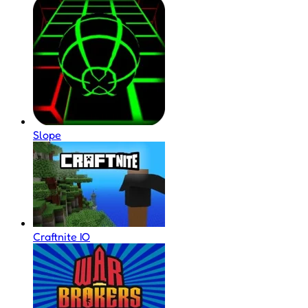
Slope
Craftnite IO