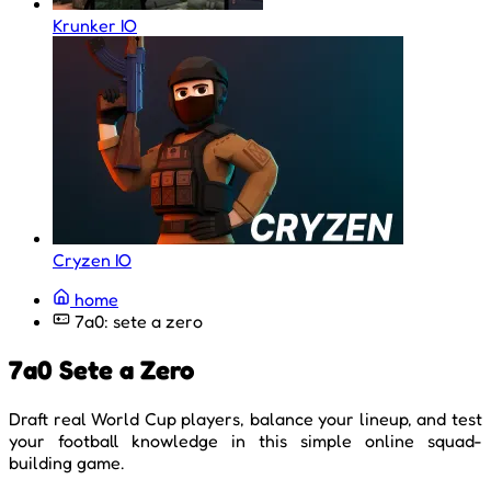
Krunker IO
Cryzen IO
home
7a0: sete a zero
7a0 Sete a Zero
Draft real World Cup players, balance your lineup, and test
your football knowledge in this simple online squad-
building game.