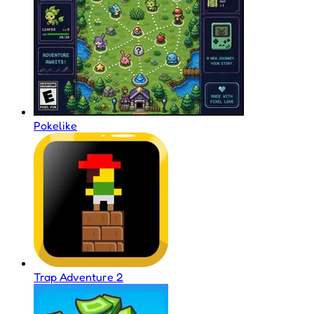
Pokelike
Trap Adventure 2