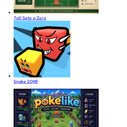
7a0 Sete a Zero
Snake 2048