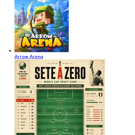
Arrow Arena