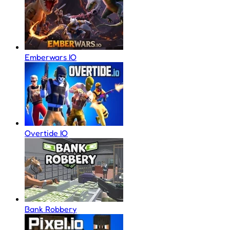
Emberwars IO
Overtide IO
Bank Robbery