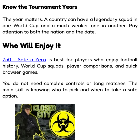
Know the Tournament Years
The year matters. A country can have a legendary squad in
one World Cup and a much weaker one in another. Pay
attention to both the nation and the date.
Who Will Enjoy It
7a0 - Sete a Zero
is best for players who enjoy football
history, World Cup squads, player comparisons, and quick
browser games.
You do not need complex controls or long matches. The
main skill is knowing who to pick and when to take a safe
option.