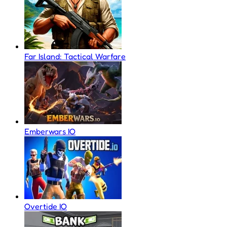
Far Island: Tactical Warfare
Emberwars IO
Overtide IO