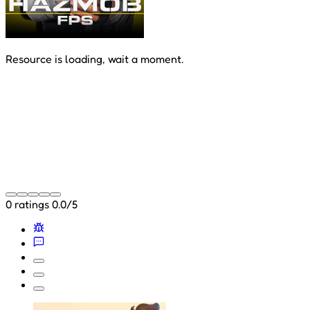
Resource is loading, wait a moment.
0 ratings
0.0/5