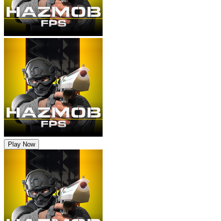
Play Now