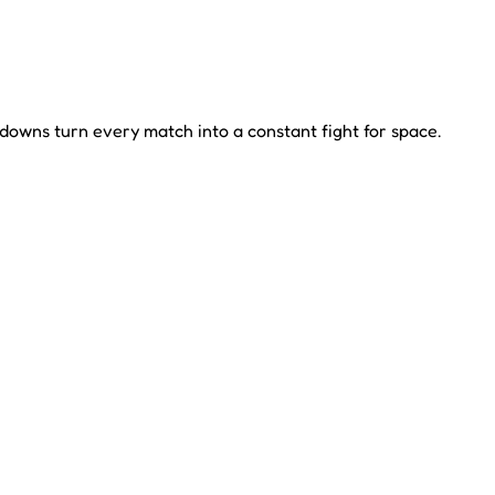
owns turn every match into a constant fight for space.