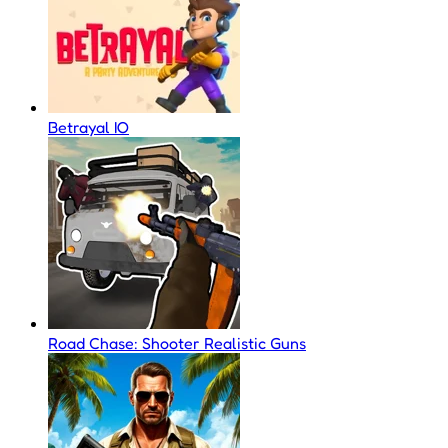
Betrayal IO
Road Chase: Shooter Realistic Guns