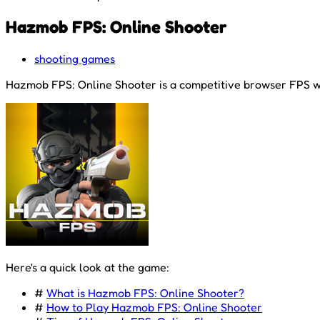
Hazmob FPS: Online Shooter
shooting games
Hazmob FPS: Online Shooter is a competitive browser FPS whe
Here's a quick look at the game:
#
What is Hazmob FPS: Online Shooter?
#
How to Play Hazmob FPS: Online Shooter