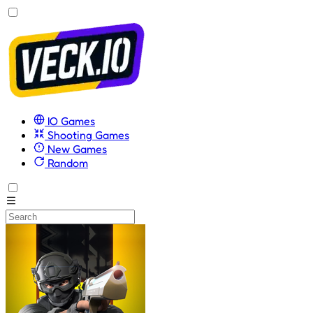
IO Games
Shooting Games
New Games
Random