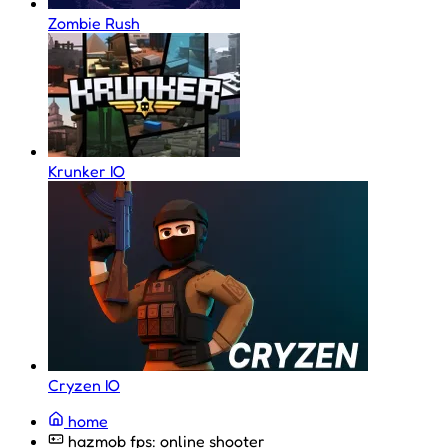
Zombie Rush
Krunker IO
Cryzen IO
home
hazmob fps: online shooter