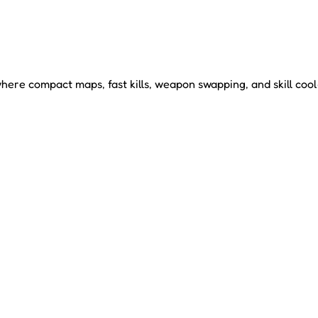
re compact maps, fast kills, weapon swapping, and skill coold