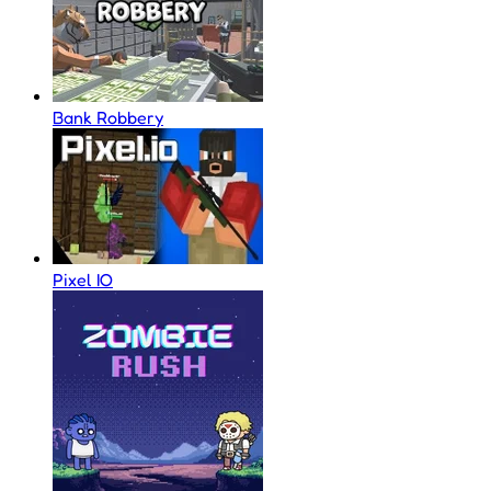
Bank Robbery
Pixel IO