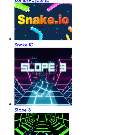
Snake IO
Slope 3