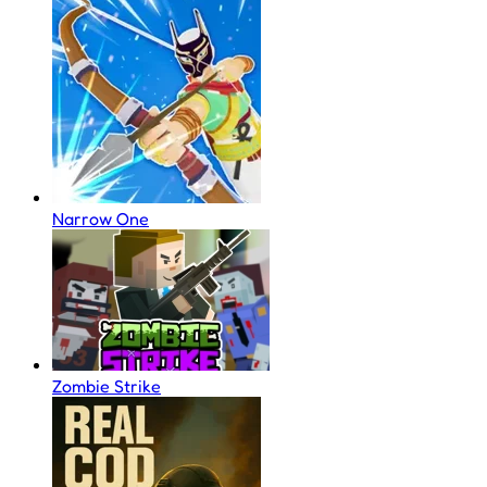
Narrow One
Zombie Strike