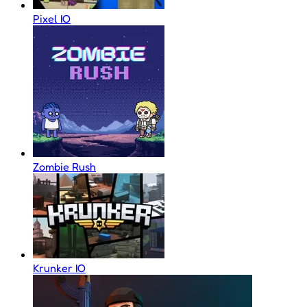
Pixel IO
Zombie Rush
Krunker IO