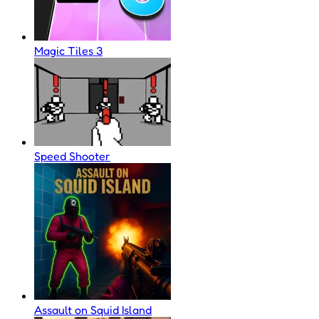
Magic Tiles 3
Speed Shooter
Assault on Squid Island