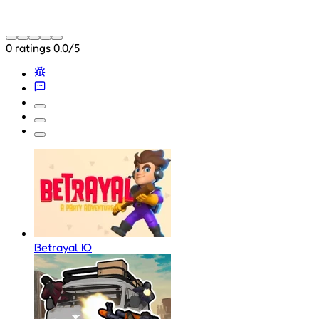
0 ratings
0.0/5
Betrayal IO