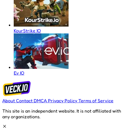
KourStrike IO
Ev IO
About
Contact
DMCA
Privacy Policy
Terms of Service
This site is an independent website. It is not affiliated with
any organizations.