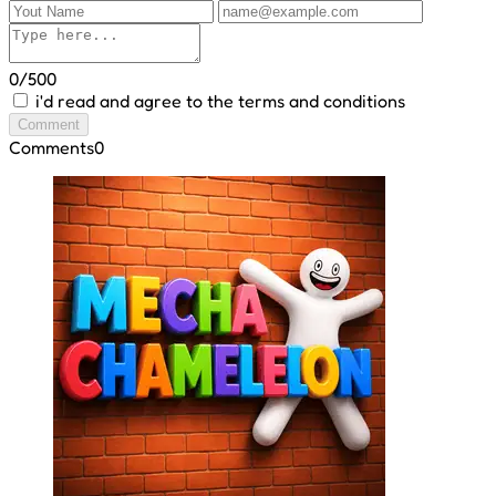
0/500
i'd read and agree to the terms and conditions
Comment
Comments
0