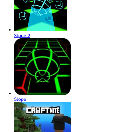
Slope 2
Slope