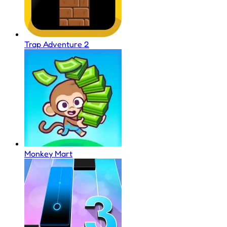
Trap Adventure 2
Monkey Mart