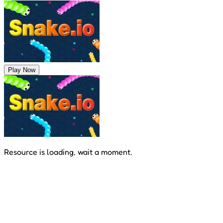
Play Now
Resource is loading, wait a moment.