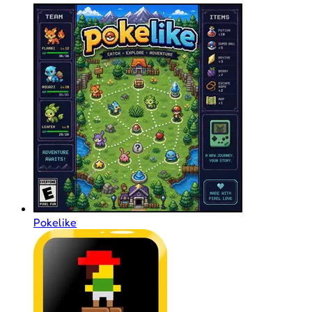
Pokelike