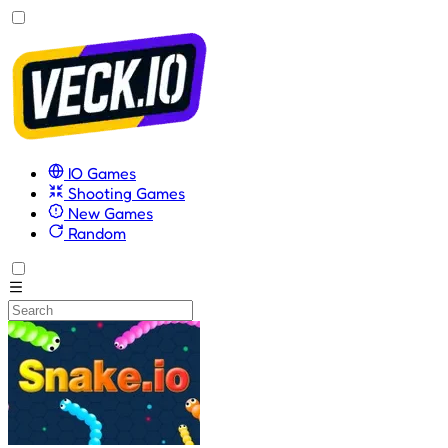
IO Games
Shooting Games
New Games
Random