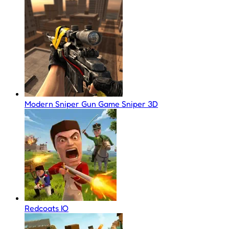
Modern Sniper Gun Game Sniper 3D
Redcoats IO