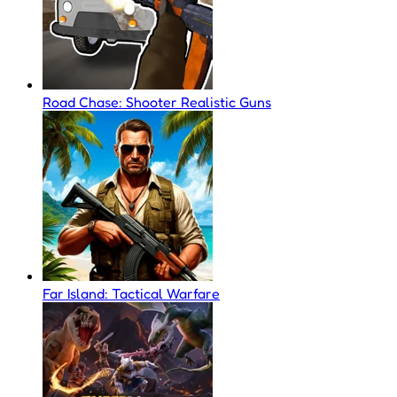
Road Chase: Shooter Realistic Guns
Far Island: Tactical Warfare