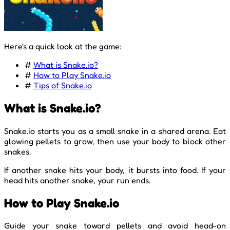
Here's a quick look at the game:
#
What is Snake.io?
#
How to Play Snake.io
#
Tips of Snake.io
What is Snake.io?
Snake.io starts you as a small snake in a shared arena. Eat
glowing pellets to grow, then use your body to block other
snakes.
If another snake hits your body, it bursts into food. If your
head hits another snake, your run ends.
How to Play Snake.io
Guide your snake toward pellets and avoid head-on