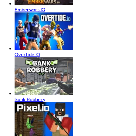
Emberwars IO
Overtide IO
Bank Robbery