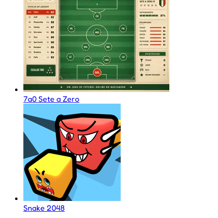
7a0 Sete a Zero
Snake 2048