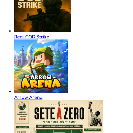
Real COD Strike
Arrow Arena