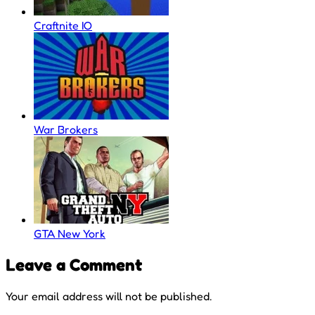
Craftnite IO
War Brokers
GTA New York
Leave a Comment
Your email address will not be published.