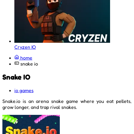
Cryzen IO
home
snake io
Snake IO
io games
Snake.io is an arena snake game where you eat pellets,
grow longer, and trap rival snakes.