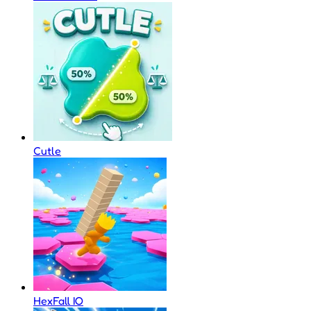
Cutle
HexFall IO