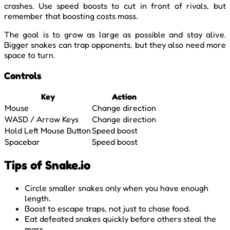
crashes. Use speed boosts to cut in front of rivals, but
remember that boosting costs mass.
The goal is to grow as large as possible and stay alive.
Bigger snakes can trap opponents, but they also need more
space to turn.
Controls
Key
Action
Mouse
Change direction
WASD / Arrow Keys
Change direction
Hold Left Mouse Button
Speed boost
Spacebar
Speed boost
Tips of Snake.io
Circle smaller snakes only when you have enough
length.
Boost to escape traps, not just to chase food.
Eat defeated snakes quickly before others steal the
mass.