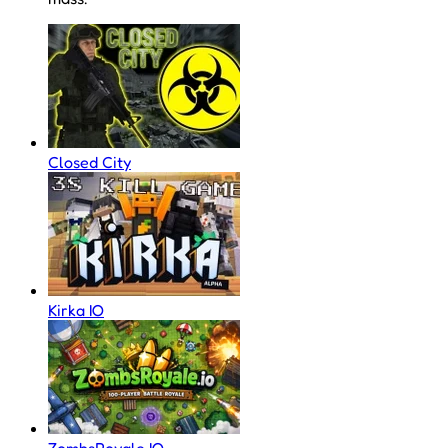
Closed City
Kirka IO
ZombsRoyale IO