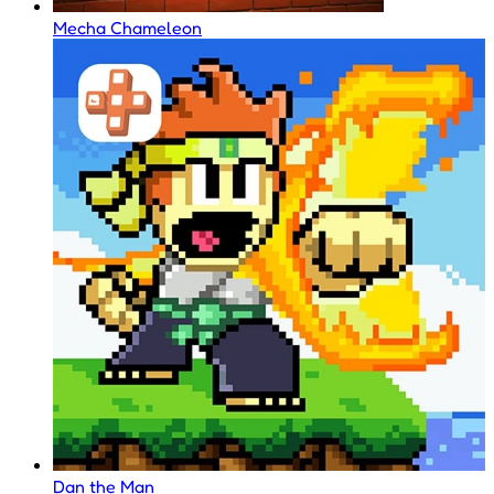
Mecha Chameleon
Dan the Man