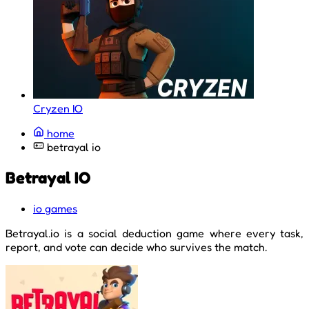
Cryzen IO
home
betrayal io
Betrayal IO
io games
Betrayal.io is a social deduction game where every task,
report, and vote can decide who survives the match.