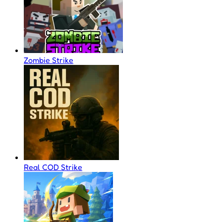
Zombie Strike
Real COD Strike