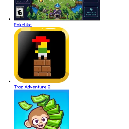
Pokelike
Trap Adventure 2