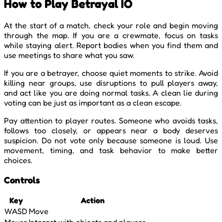
How to Play Betrayal IO
At the start of a match, check your role and begin moving
through the map. If you are a crewmate, focus on tasks
while staying alert. Report bodies when you find them and
use meetings to share what you saw.
If you are a betrayer, choose quiet moments to strike. Avoid
killing near groups, use disruptions to pull players away,
and act like you are doing normal tasks. A clean lie during
voting can be just as important as a clean escape.
Pay attention to player routes. Someone who avoids tasks,
follows too closely, or appears near a body deserves
suspicion. Do not vote only because someone is loud. Use
movement, timing, and task behavior to make better
choices.
Controls
Key
Action
WASD
Move
Mouse
Interact with objects and players