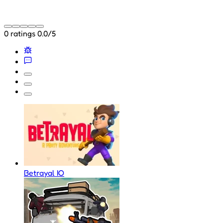
0 ratings
0.0/5
Betrayal IO