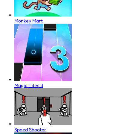
Monkey Mart
Magic Tiles 3
Speed Shooter