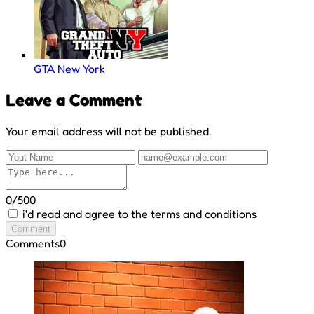
GTA New York
Leave a Comment
Your email address will not be published.
0/500
i'd read and agree to the terms and conditions
Comment
Comments
0