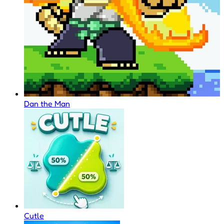
Dan the Man
Cutle