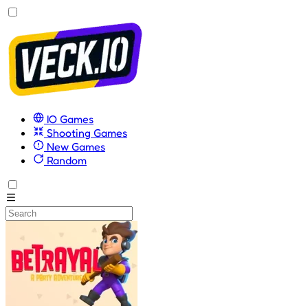
IO Games
Shooting Games
New Games
Random