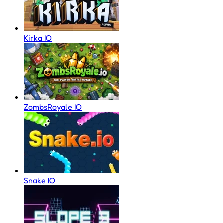
Kirka IO
ZombsRoyale IO
Snake IO