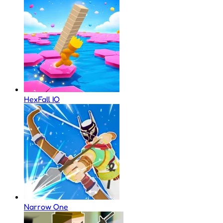
HexFall IO
Narrow One