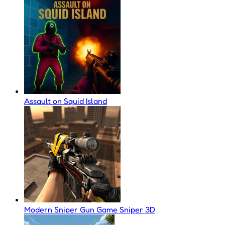
Assault on Squid Island
Modern Sniper Gun Game Sniper 3D