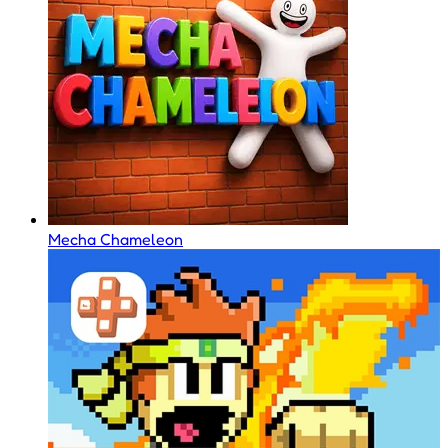
Mecha Chameleon