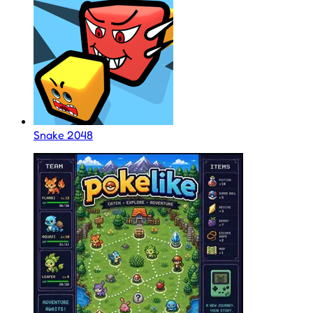
Snake 2048