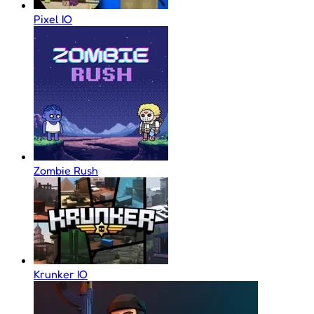
Pixel IO
Zombie Rush
Krunker IO