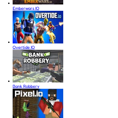
Emberwars IO
Overtide IO
Bank Robbery