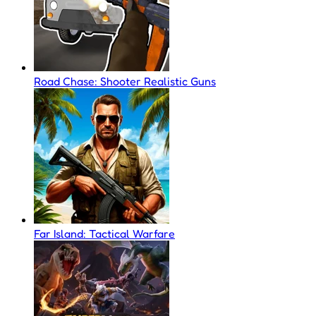
Road Chase: Shooter Realistic Guns
Far Island: Tactical Warfare