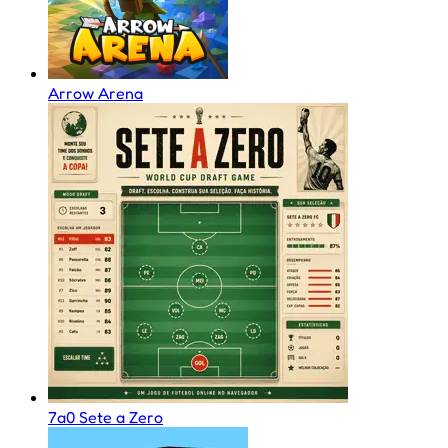
Arrow Arena
7a0 Sete a Zero