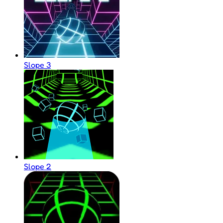
Slope 3
Slope 2