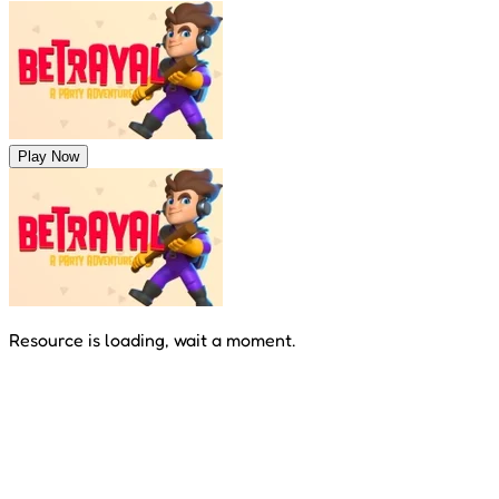
Play Now
Resource is loading, wait a moment.