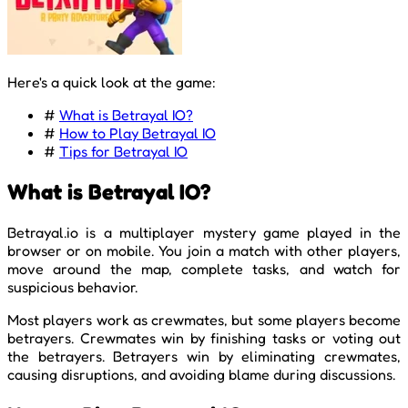
Here's a quick look at the game:
#
What is Betrayal IO?
#
How to Play Betrayal IO
#
Tips for Betrayal IO
What is Betrayal IO?
Betrayal.io is a multiplayer mystery game played in the
browser or on mobile. You join a match with other players,
move around the map, complete tasks, and watch for
suspicious behavior.
Most players work as crewmates, but some players become
betrayers. Crewmates win by finishing tasks or voting out
the betrayers. Betrayers win by eliminating crewmates,
causing disruptions, and avoiding blame during discussions.