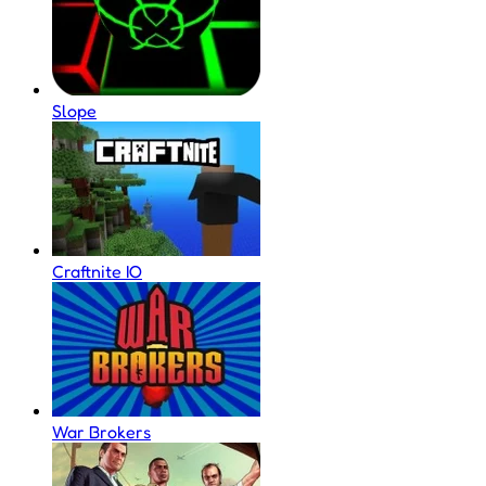
Slope
Craftnite IO
War Brokers