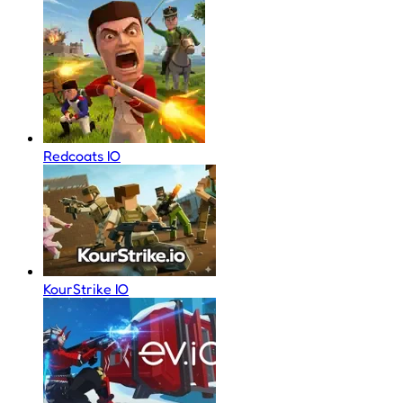
Redcoats IO
KourStrike IO