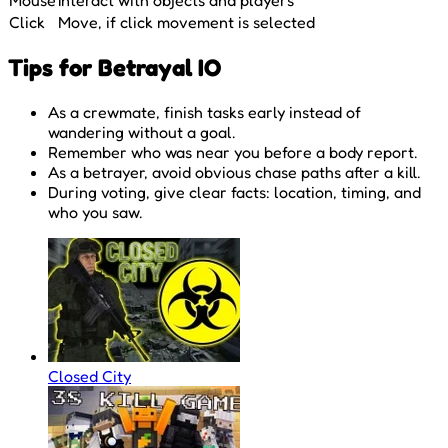
Click
Move, if click movement is selected
Tips for Betrayal IO
As a crewmate, finish tasks early instead of
wandering without a goal.
Remember who was near you before a body report.
As a betrayer, avoid obvious chase paths after a kill.
During voting, give clear facts: location, timing, and
who you saw.
Closed City