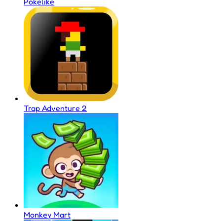
Pokelike
Trap Adventure 2
Monkey Mart