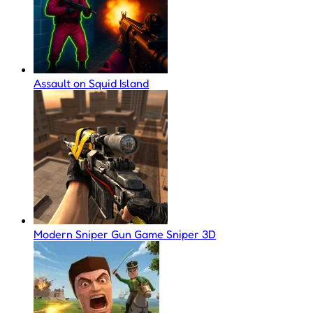
Assault on Squid Island
Modern Sniper Gun Game Sniper 3D