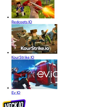
Redcoats IO
KourStrike IO
Ev IO