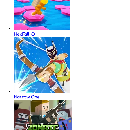
HexFall IO
Narrow One