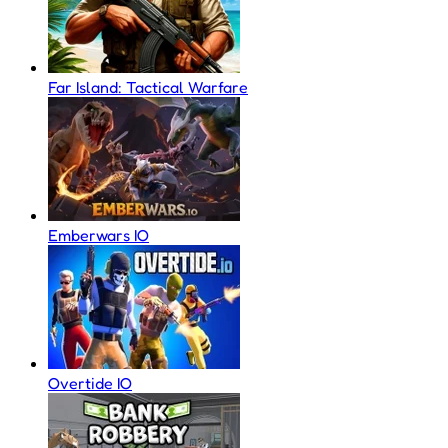
Far Island: Tactical Warfare
Emberwars IO
Overtide IO