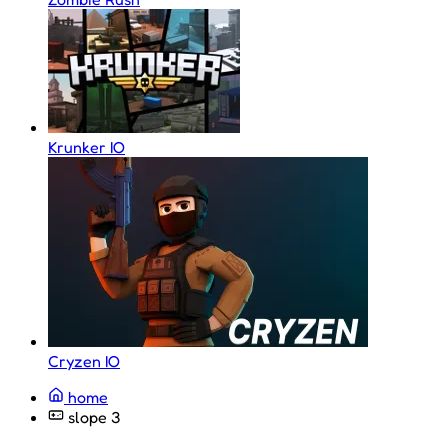
Krunker IO
Cryzen IO
home
slope 3