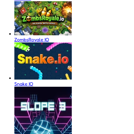
ZombsRoyale IO
Snake IO