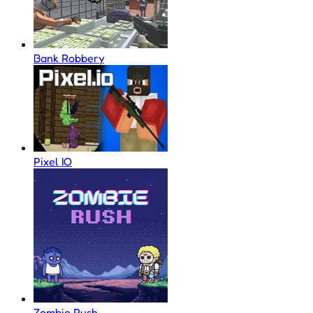
Bank Robbery
Pixel IO
Zombie Rush