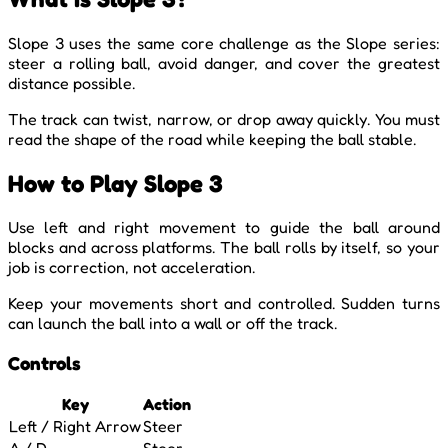
Slope 3 uses the same core challenge as the Slope series:
steer a rolling ball, avoid danger, and cover the greatest
distance possible.
The track can twist, narrow, or drop away quickly. You must
read the shape of the road while keeping the ball stable.
How to Play Slope 3
Use left and right movement to guide the ball around
blocks and across platforms. The ball rolls by itself, so your
job is correction, not acceleration.
Keep your movements short and controlled. Sudden turns
can launch the ball into a wall or off the track.
Controls
Key
Action
Left / Right Arrow
Steer
A / D
Steer