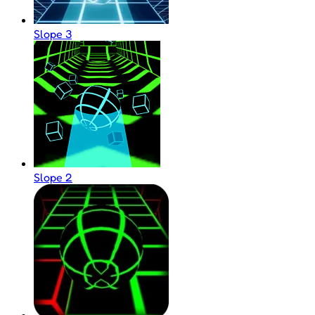
Slope 3
Slope 2