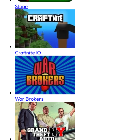
Slope
Craftnite IO
War Brokers