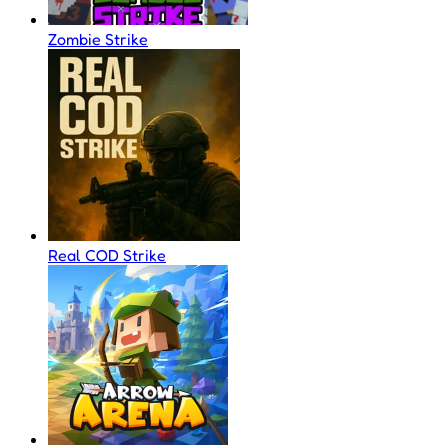
Zombie Strike
Real COD Strike