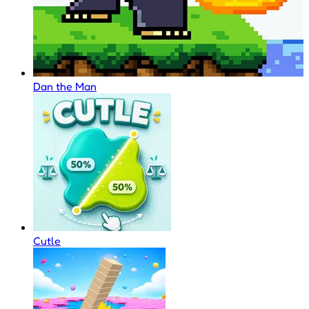
Dan the Man
Cutle