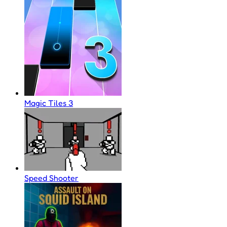
Magic Tiles 3
Speed Shooter