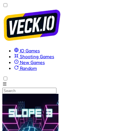
IO Games
Shooting Games
New Games
Random