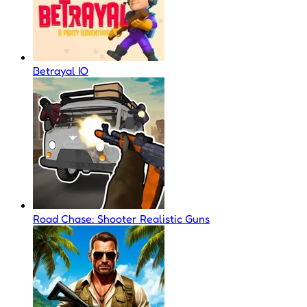
Betrayal IO
Road Chase: Shooter Realistic Guns