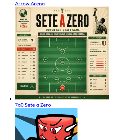
Arrow Arena
7a0 Sete a Zero