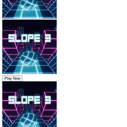
Play Now