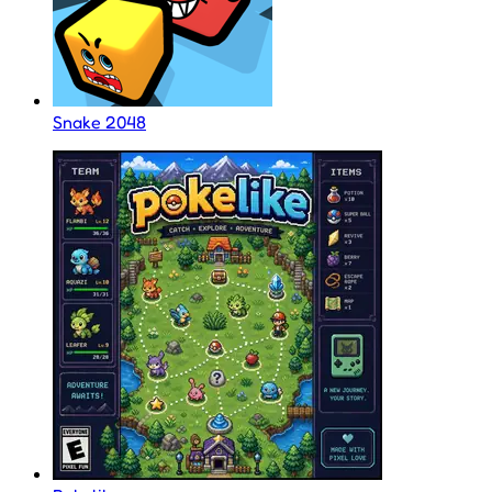
Snake 2048