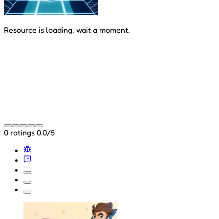
Resource is loading, wait a moment.
0 ratings
0.0/5