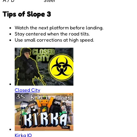
Tips of Slope 3
Watch the next platform before landing.
Stay centered when the road tilts.
Use small corrections at high speed.
Closed City
Kirka IO