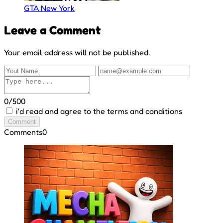
GTA New York
Leave a Comment
Your email address will not be published.
0/500
i'd read and agree to the terms and conditions
Comment
Comments
0