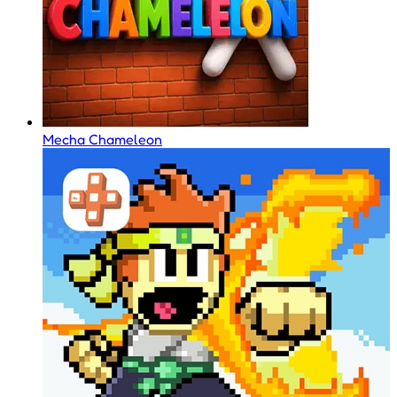
Mecha Chameleon