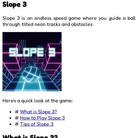
Slope 3
Slope 3 is an endless speed game where you guide a ball
through tilted neon tracks and obstacles.
Here's a quick look at the game:
#
What is Slope 3?
#
How to Play Slope 3
#
Tips of Slope 3
What is Slope 3?