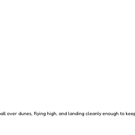
l over dunes, flying high, and landing cleanly enough to keep