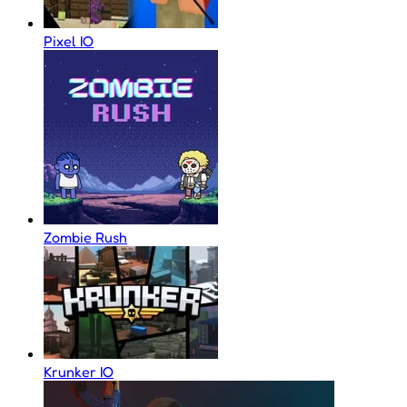
Pixel IO
Zombie Rush
Krunker IO