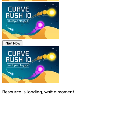
Play Now
Resource is loading, wait a moment.