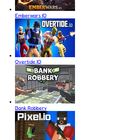
Emberwars IO
Overtide IO
Bank Robbery