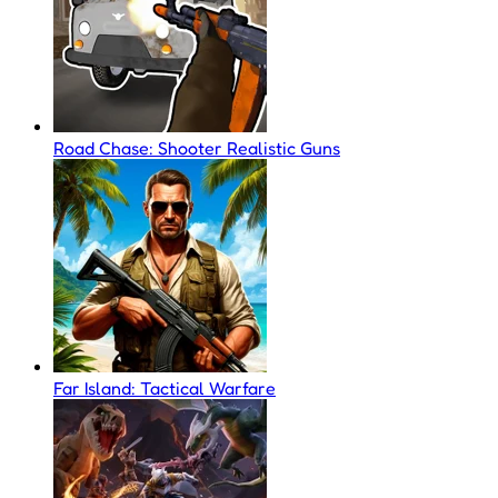
Road Chase: Shooter Realistic Guns
Far Island: Tactical Warfare