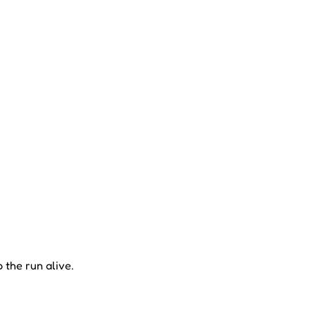
 the run alive.