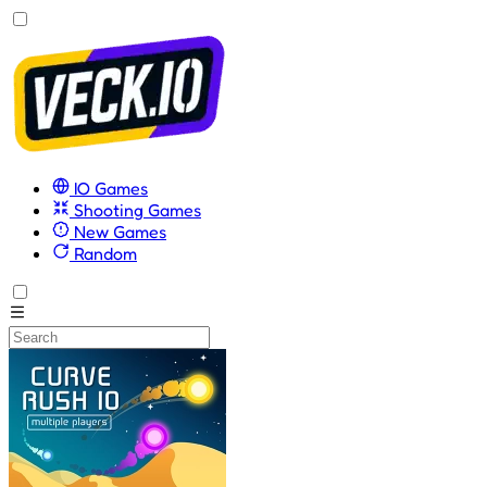
IO Games
Shooting Games
New Games
Random