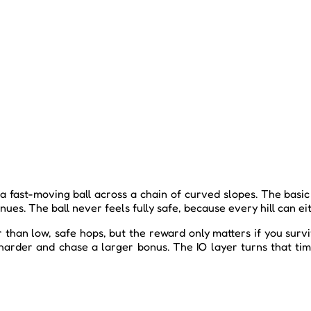
ast-moving ball across a chain of curved slopes. The basic i
nues. The ball never feels fully safe, because every hill can e
than low, safe hops, but the reward only matters if you survi
harder and chase a larger bonus. The IO layer turns that tim