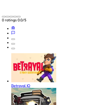
0 ratings
0.0/5
Betrayal IO