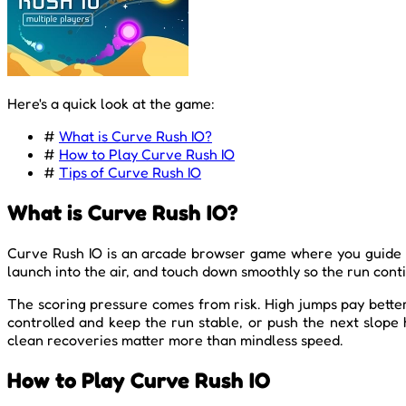
Here's a quick look at the game:
#
What is Curve Rush IO?
#
How to Play Curve Rush IO
#
Tips of Curve Rush IO
What is Curve Rush IO?
Curve Rush IO is an arcade browser game where you guide a f
launch into the air, and touch down smoothly so the run conti
The scoring pressure comes from risk. High jumps pay better 
controlled and keep the run stable, or push the next slope 
clean recoveries matter more than mindless speed.
How to Play Curve Rush IO