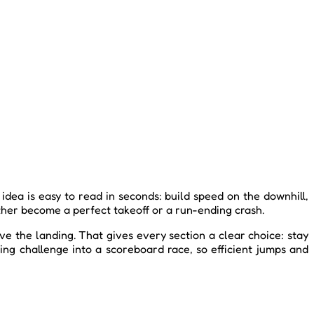
dea is easy to read in seconds: build speed on the downhill,
ither become a perfect takeoff or a run-ending crash.
ve the landing. That gives every section a clear choice: stay
ing challenge into a scoreboard race, so efficient jumps and