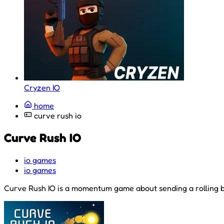
Cryzen IO
home
curve rush io
Curve Rush IO
io games
io games
Curve Rush IO is a momentum game about sending a rolling bal