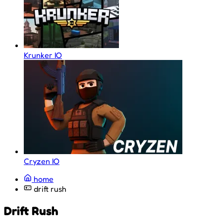
Krunker IO
Cryzen IO
home
drift rush
Drift Rush