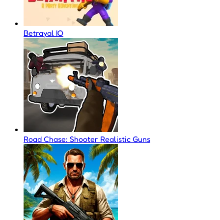
Betrayal IO
Road Chase: Shooter Realistic Guns