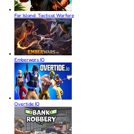
Far Island: Tactical Warfare
Emberwars IO
Overtide IO