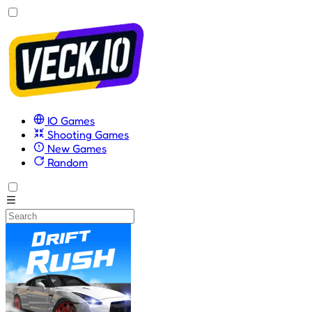
IO Games
Shooting Games
New Games
Random