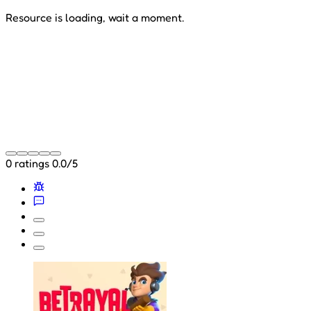
Resource is loading, wait a moment.
0 ratings
0.0/5