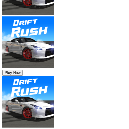
Play Now