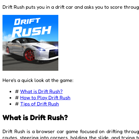
Drift Rush puts you in a drift car and asks you to score throu
Here's a quick look at the game:
#
What is Drift Rush?
#
How to Play Drift Rush
#
Tips of Drift Rush
What is Drift Rush?
Drift Rush is a browser car game focused on drifting throug
routes, steering into corners, holding the slide, and tryin