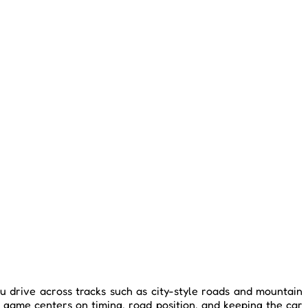
ou drive across tracks such as city-style roads and mountain
e game centers on timing, road position, and keeping the car