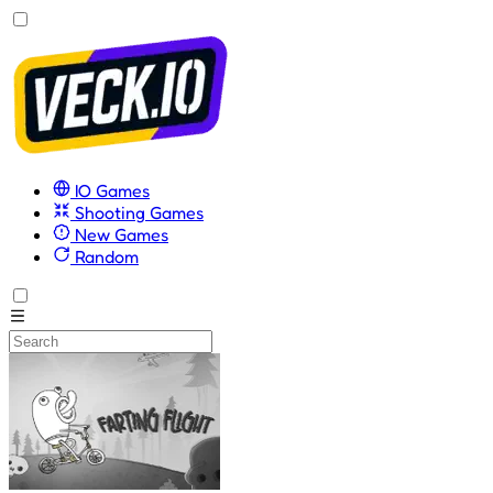
IO Games
Shooting Games
New Games
Random