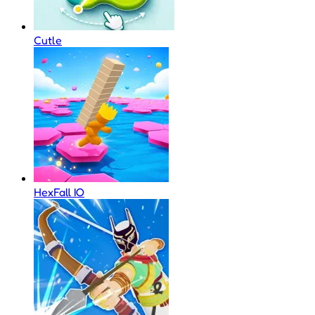
Cutle
HexFall IO