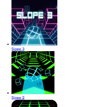
Slope 3
Slope 2