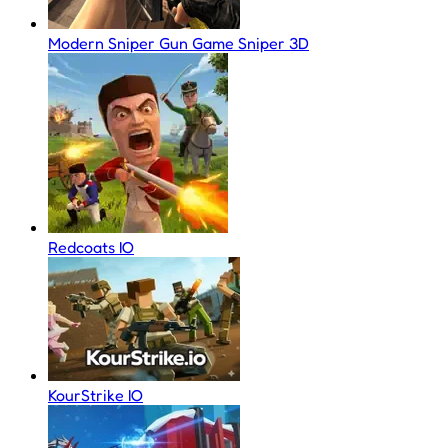
Modern Sniper Gun Game Sniper 3D
Redcoats IO
KourStrike IO