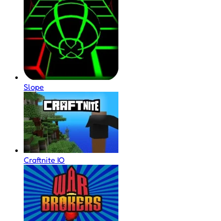
Slope
Craftnite IO