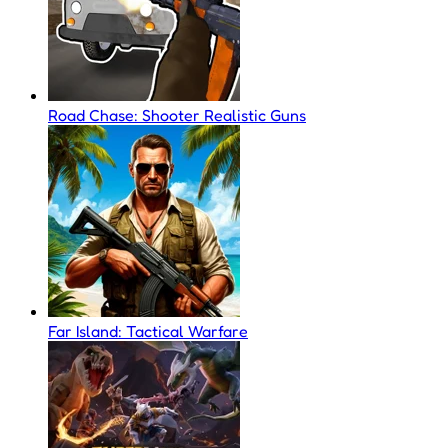
Road Chase: Shooter Realistic Guns
Far Island: Tactical Warfare