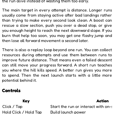
the run alive instead of wasting them too early.
The main target in every attempt is distance. Longer runs
usually come from staying active after bad landings rather
than trying to make every second look clean. A boost can
rescue a slow section, push you over a dead stop, or give
you enough height to reach the next downward slope. If you
burn that help too soon, you may get one flashy jump and
then lose all forward movement a second later.
There is also a replay loop beyond one run. You can collect
resources during attempts and use them between runs to
improve future distance. That means even a failed descent
can still move your progress forward. A short run teaches
you where the hill kills speed. A better run gives you more
to spend. Then the next launch starts with a little more
potential behind it.
Controls
Key
Action
Click / Tap
Start the run or interact with on-
Hold Click / Hold Tap
Build launch power