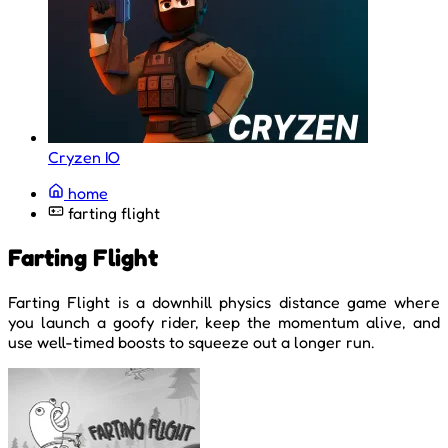
Cryzen IO
home
farting flight
Farting Flight
Farting Flight is a downhill physics distance game where
you launch a goofy rider, keep the momentum alive, and
use well-timed boosts to squeeze out a longer run.