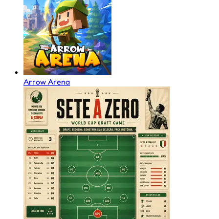
Arrow Arena