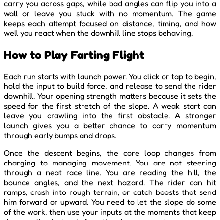
carry you across gaps, while bad angles can flip you into a
wall or leave you stuck with no momentum. The game
keeps each attempt focused on distance, timing, and how
well you react when the downhill line stops behaving.
How to Play Farting Flight
Each run starts with launch power. You click or tap to begin,
hold the input to build force, and release to send the rider
downhill. Your opening strength matters because it sets the
speed for the first stretch of the slope. A weak start can
leave you crawling into the first obstacle. A stronger
launch gives you a better chance to carry momentum
through early bumps and drops.
Once the descent begins, the core loop changes from
charging to managing movement. You are not steering
through a neat race line. You are reading the hill, the
bounce angles, and the next hazard. The rider can hit
ramps, crash into rough terrain, or catch boosts that send
him forward or upward. You need to let the slope do some
of the work, then use your inputs at the moments that keep