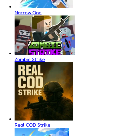
Narrow One
Zombie Strike
Real COD Strike