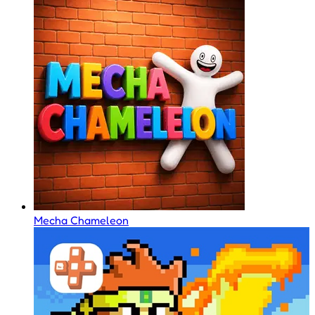
Mecha Chameleon