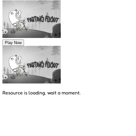
Play Now
Resource is loading, wait a moment.