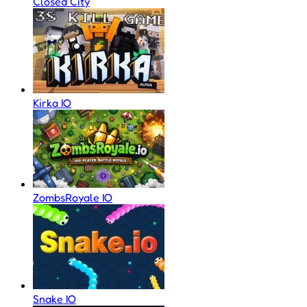
Closed City
Kirka IO
ZombsRoyale IO
Snake IO