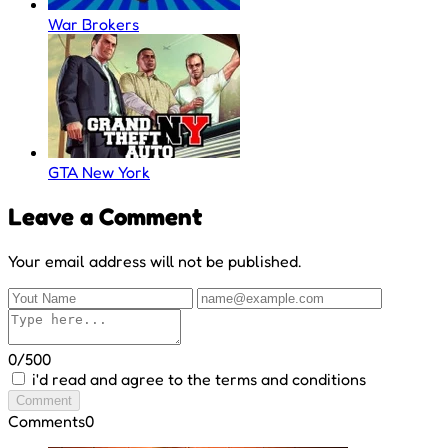
War Brokers
GTA New York
Leave a Comment
Your email address will not be published.
0/500
i'd read and agree to the terms and conditions
Comment
Comments
0