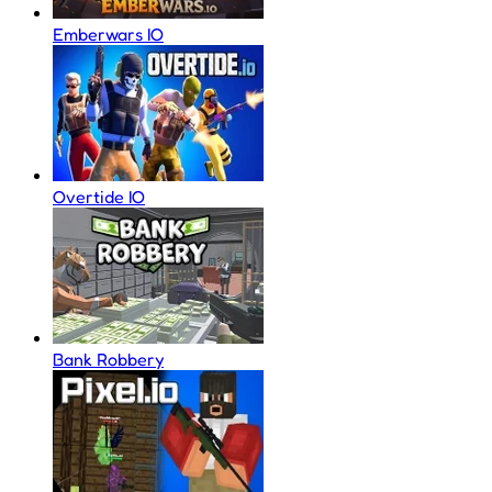
Emberwars IO
Overtide IO
Bank Robbery