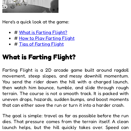
Here's a quick look at the game:
#
What is Farting Flight?
#
How to Play Farting Flight
#
Tips of Farting Flight
What is Farting Flight?
Farting Flight is a 2D arcade game built around ragdoll
movement, steep slopes, and messy downhill momentum.
You send the rider down the hill with a charged launch,
then watch him bounce, tumble, and slide through rough
terrain. The course is not a smooth track. It is packed with
uneven drops, hazards, sudden bumps, and boost moments
that can either save the run or turn it into a harder crash.
The goal is simple: travel as far as possible before the run
dies. That pressure comes from the terrain itself. A clean
launch helps, but the hill quickly takes over. Speed can