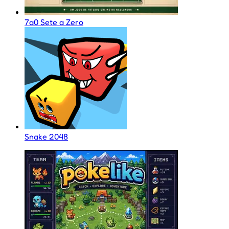
7a0 Sete a Zero
Snake 2048