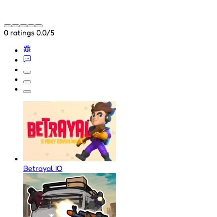
0 ratings
0.0/5
Betrayal IO