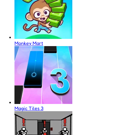
Monkey Mart
Magic Tiles 3