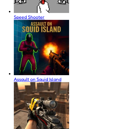
Speed Shooter
Assault on Squid Island