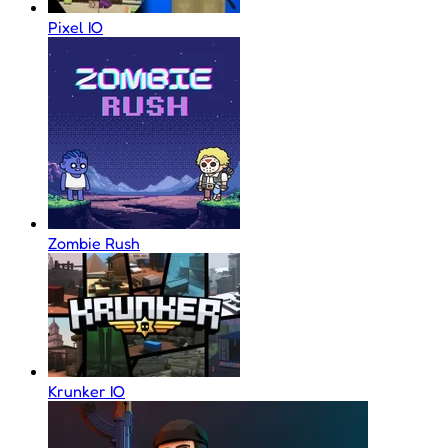
Pixel IO
Zombie Rush
Krunker IO