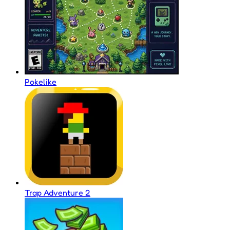
Pokelike
Trap Adventure 2