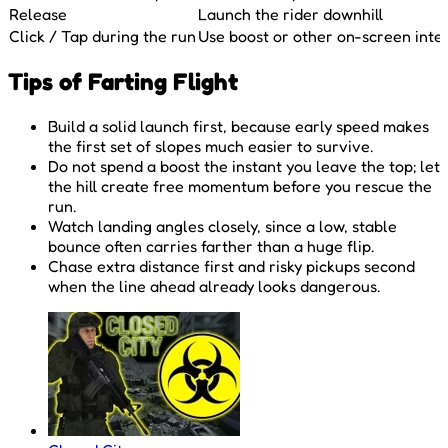
Release
Launch the rider downhill
Click / Tap during the run
Use boost or other on-screen inte
Tips of Farting Flight
Build a solid launch first, because early speed makes
the first set of slopes much easier to survive.
Do not spend a boost the instant you leave the top; let
the hill create free momentum before you rescue the
run.
Watch landing angles closely, since a low, stable
bounce often carries farther than a huge flip.
Chase extra distance first and risky pickups second
when the line ahead already looks dangerous.