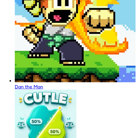
Dan the Man