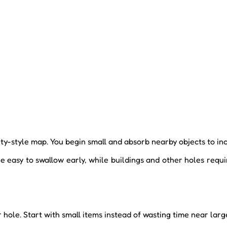
ity-style map. You begin small and absorb nearby objects to in
e easy to swallow early, while buildings and other holes requi
 hole. Start with small items instead of wasting time near larg