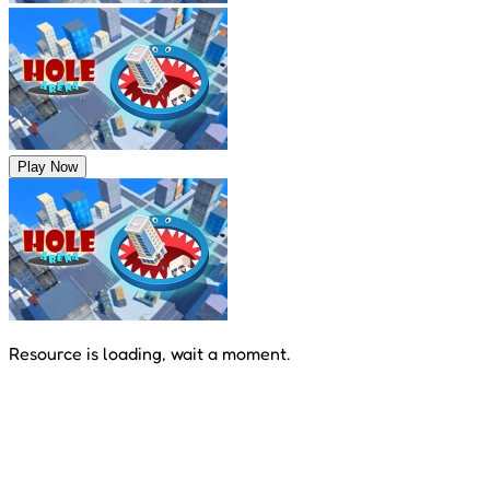
Play Now
Resource is loading, wait a moment.