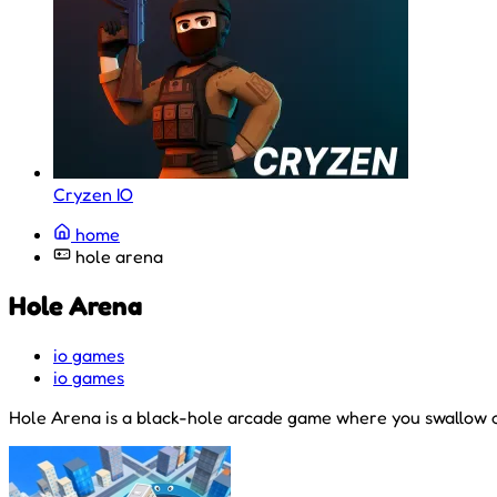
Cryzen IO
home
hole arena
Hole Arena
io games
io games
Hole Arena is a black-hole arcade game where you swallow ob