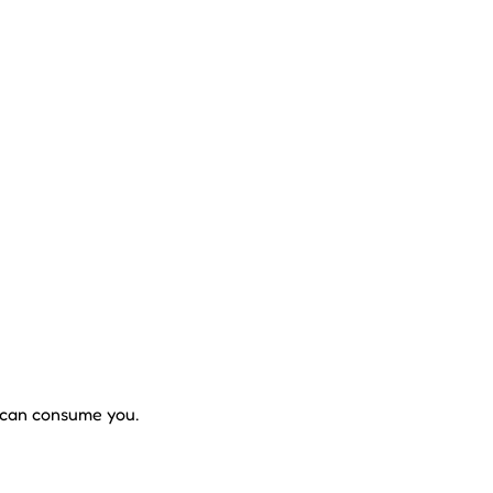
t can consume you.