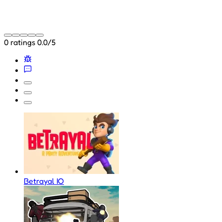
0 ratings
0.0/5
Betrayal IO