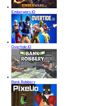
Emberwars IO
Overtide IO
Bank Robbery