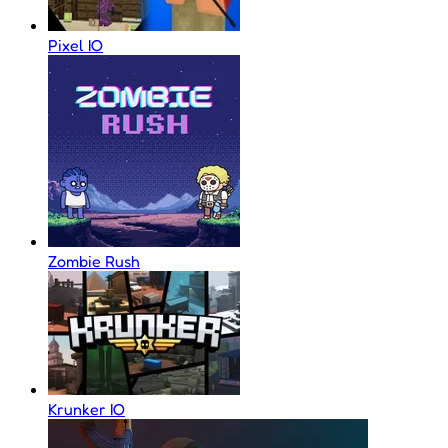
Pixel IO
Zombie Rush
Krunker IO