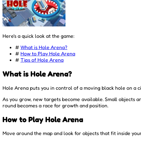
Here's a quick look at the game:
#
What is Hole Arena?
#
How to Play Hole Arena
#
Tips of Hole Arena
What is Hole Arena?
Hole Arena puts you in control of a moving black hole on a c
As you grow, new targets become available. Small objects ar
round becomes a race for growth and position.
How to Play Hole Arena
Move around the map and look for objects that fit inside your