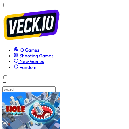
IO Games
Shooting Games
New Games
Random