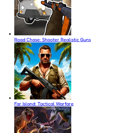
Road Chase: Shooter Realistic Guns
Far Island: Tactical Warfare