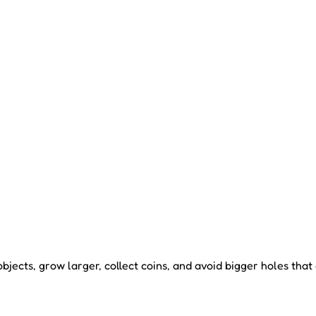
jects, grow larger, collect coins, and avoid bigger holes tha