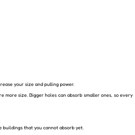
crease your size and pulling power.
re more size. Bigger holes can absorb smaller ones, so every
e buildings that you cannot absorb yet.