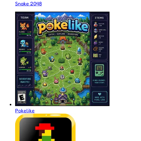
Snake 2048
Pokelike