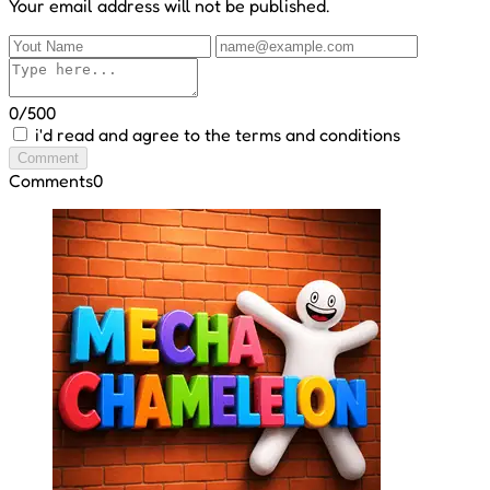
Your email address will not be published.
0/500
i'd read and agree to the terms and conditions
Comment
Comments
0