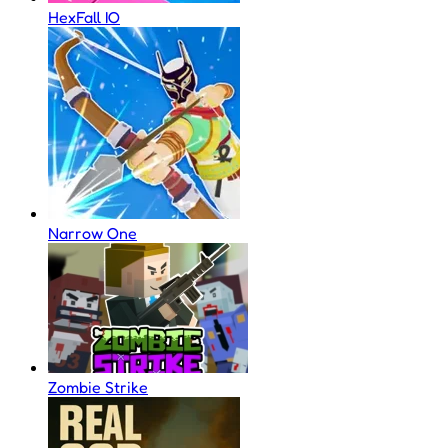
HexFall IO
Narrow One
Zombie Strike