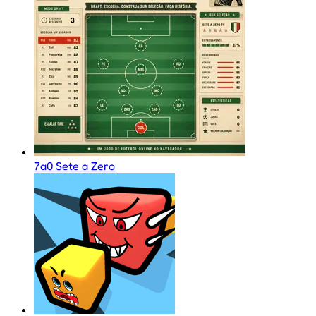
7a0 Sete a Zero