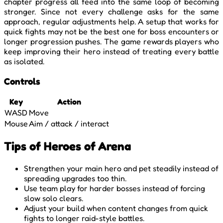
chapter progress all feed into the same loop of becoming
stronger. Since not every challenge asks for the same
approach, regular adjustments help. A setup that works for
quick fights may not be the best one for boss encounters or
longer progression pushes. The game rewards players who
keep improving their hero instead of treating every battle
as isolated.
Controls
Key
Action
WASD
Move
Mouse
Aim / attack / interact
Tips of Heroes of Arena
Strengthen your main hero and pet steadily instead of
spreading upgrades too thin.
Use team play for harder bosses instead of forcing
slow solo clears.
Adjust your build when content changes from quick
fights to longer raid-style battles.