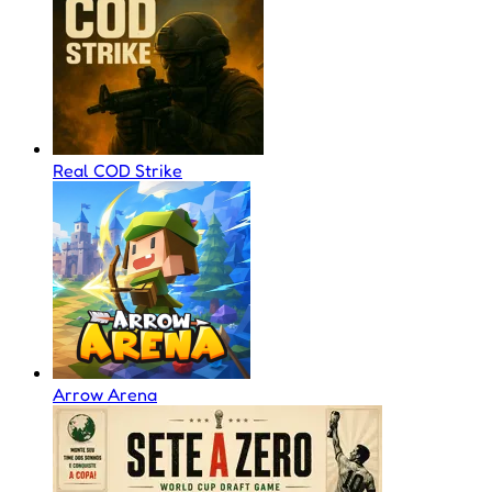
Real COD Strike
Arrow Arena