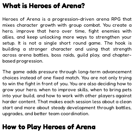
What is Heroes of Arena?
Heroes of Arena is a progression-driven arena RPG that
mixes character growth with group combat. You create a
hero, improve that hero over time, fight enemies with
allies, and keep unlocking more ways to strengthen your
setup. It is not a single short round game. The hook is
building a stronger character and using that strength
across arena battles, boss raids, guild play, and chapter-
based progression.
The game adds pressure through long-term advancement
choices instead of one fixed match. You are not only trying
to win the fight in front of you. You are also deciding how to
grow your hero, when to improve skills, when to bring pets
into your build, and how to work with other players against
harder content. That makes each session less about a clean
start and more about steady development through battles,
upgrades, and better team coordination.
How to Play Heroes of Arena