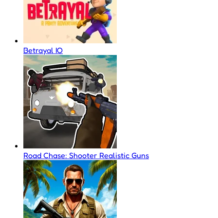
Betrayal IO
Road Chase: Shooter Realistic Guns