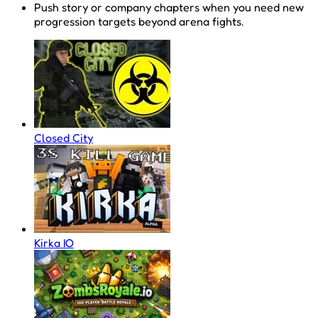
Push story or company chapters when you need new
progression targets beyond arena fights.
Closed City
Kirka IO