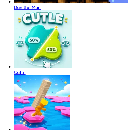
Dan the Man
Cutle