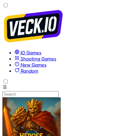
IO Games
Shooting Games
New Games
Random