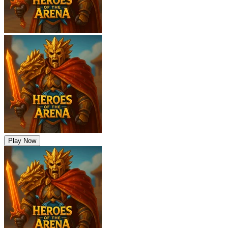
Play Now