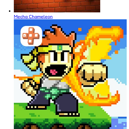
Mecha Chameleon