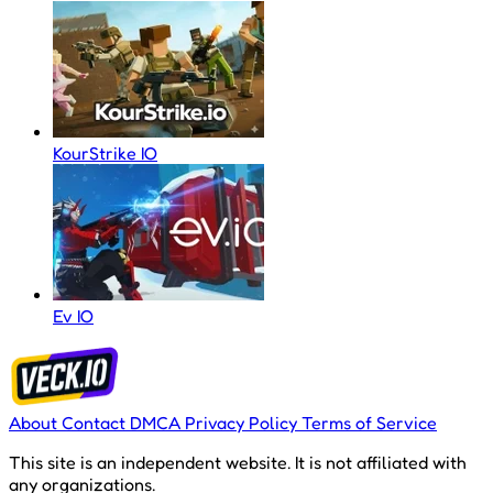
KourStrike IO
Ev IO
About
Contact
DMCA
Privacy Policy
Terms of Service
This site is an independent website. It is not affiliated with
any organizations.