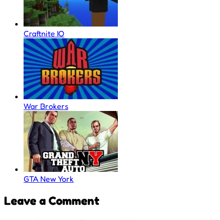
Craftnite IO
War Brokers
GTA New York
Leave a Comment