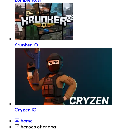
Krunker IO
Cryzen IO
home
heroes of arena