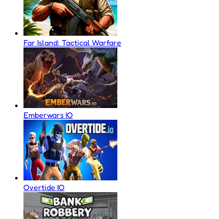
Far Island: Tactical Warfare
Emberwars IO
Overtide IO