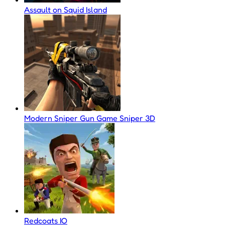
Assault on Squid Island
Modern Sniper Gun Game Sniper 3D
Redcoats IO