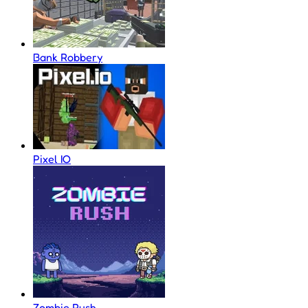
Bank Robbery
Pixel IO
Zombie Rush