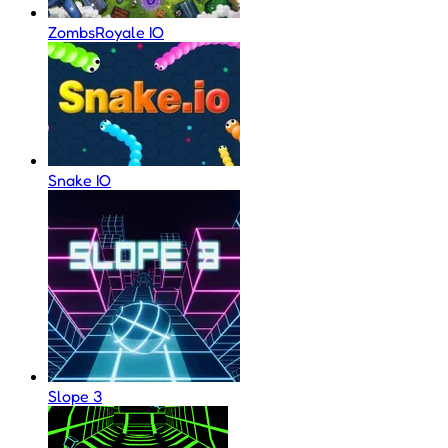
ZombsRoyale IO
Snake IO
Slope 3