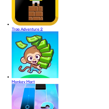
Trap Adventure 2
Monkey Mart