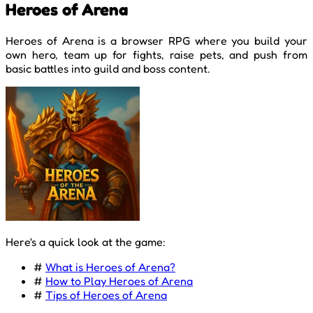
Heroes of Arena
Heroes of Arena is a browser RPG where you build your
own hero, team up for fights, raise pets, and push from
basic battles into guild and boss content.
Here's a quick look at the game:
#
What is Heroes of Arena?
#
How to Play Heroes of Arena
#
Tips of Heroes of Arena