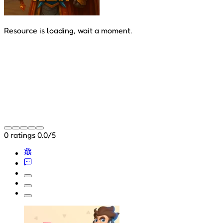
Resource is loading, wait a moment.
0 ratings
0.0/5