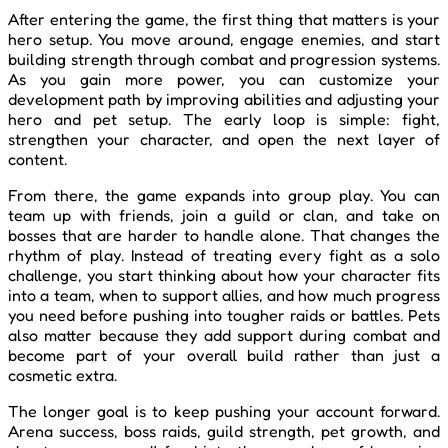
After entering the game, the first thing that matters is your
hero setup. You move around, engage enemies, and start
building strength through combat and progression systems.
As you gain more power, you can customize your
development path by improving abilities and adjusting your
hero and pet setup. The early loop is simple: fight,
strengthen your character, and open the next layer of
content.
From there, the game expands into group play. You can
team up with friends, join a guild or clan, and take on
bosses that are harder to handle alone. That changes the
rhythm of play. Instead of treating every fight as a solo
challenge, you start thinking about how your character fits
into a team, when to support allies, and how much progress
you need before pushing into tougher raids or battles. Pets
also matter because they add support during combat and
become part of your overall build rather than just a
cosmetic extra.
The longer goal is to keep pushing your account forward.
Arena success, boss raids, guild strength, pet growth, and