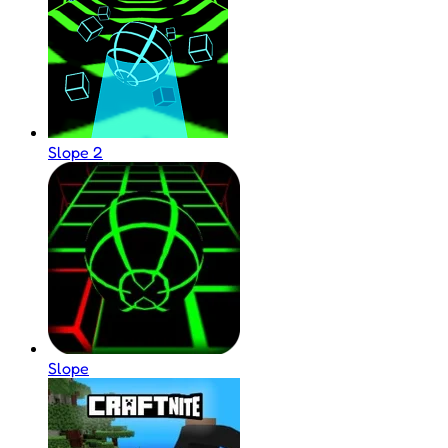
Slope 2
Slope