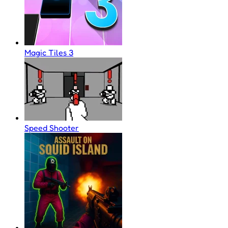
Magic Tiles 3
Speed Shooter