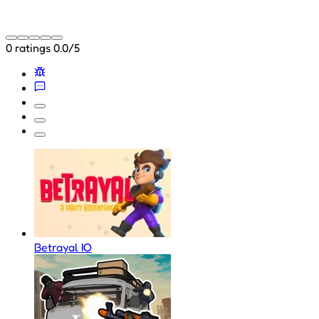
0 ratings
0.0/5
Betrayal IO