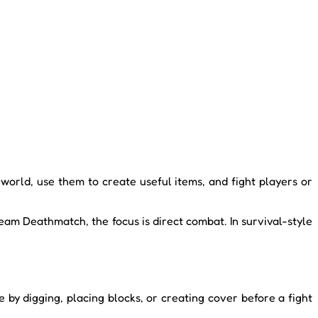
 world, use them to create useful items, and fight players or
am Deathmatch, the focus is direct combat. In survival-style
y digging, placing blocks, or creating cover before a fight