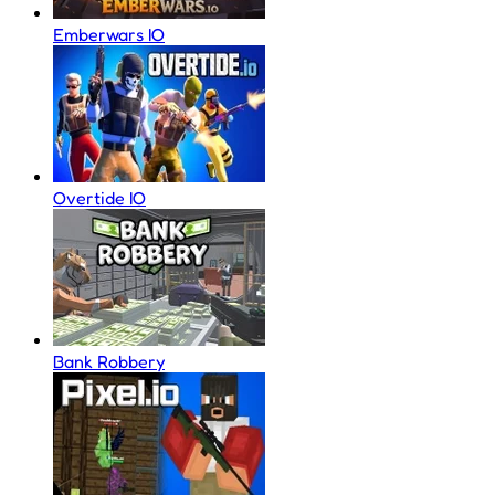
Emberwars IO
Overtide IO
Bank Robbery