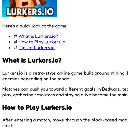
Here's a quick look at the game:
#
What is Lurkers.io?
#
How to Play Lurkers.io
#
Tips of Lurkers.io
What is Lurkers.io?
Lurkers.io is a retro-style online game built around mining,
enemies depending on the mode.
Matches can push you toward different goals. In Bedwars, te
play, gathering resources and staying alive become the main
How to Play Lurkers.io
After entering a match, move through the block-based map a
starts.