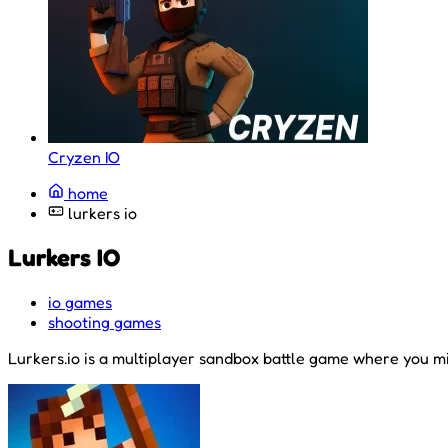
Cryzen IO
home
lurkers io
Lurkers IO
io games
shooting games
Lurkers.io is a multiplayer sandbox battle game where you min