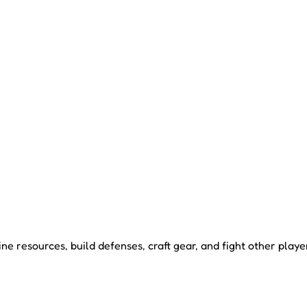
e resources, build defenses, craft gear, and fight other playe