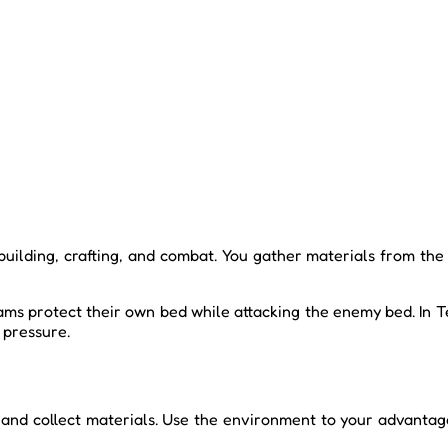
 building, crafting, and combat. You gather materials from the
ams protect their own bed while attacking the enemy bed. In Te
 pressure.
nd collect materials. Use the environment to your advantage b