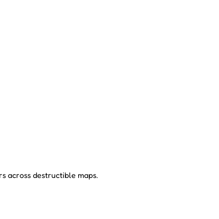
rs across destructible maps.