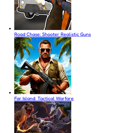
Road Chase: Shooter Realistic Guns
Far Island: Tactical Warfare