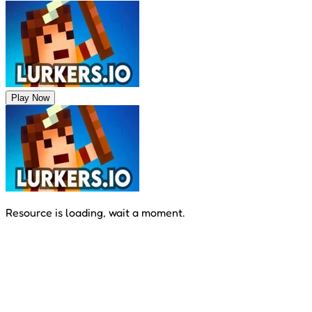
Play Now
Resource is loading, wait a moment.