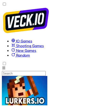
IO Games
Shooting Games
New Games
Random