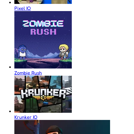
Pixel IO
Zombie Rush
Krunker IO