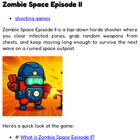
Zombie Space Episode II
shooting games
Zombie Space Episode II is a top-down horde shooter where
you clear infected zones, grab random weapons from
chests, and keep moving long enough to survive the next
wave on a ruined space outpost.
Here's a quick look at the game:
#
What is Zombie Space Episode II?