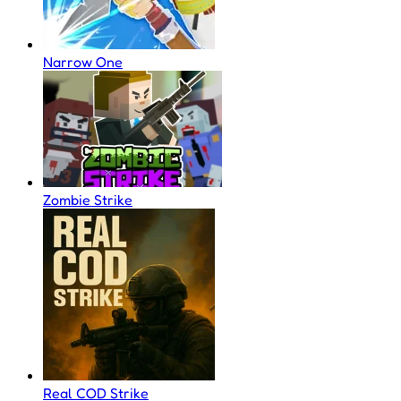
Narrow One
Zombie Strike
Real COD Strike