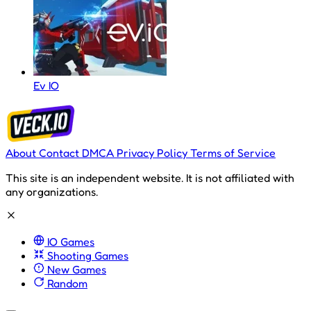
Ev IO
About
Contact
DMCA
Privacy Policy
Terms of Service
This site is an independent website. It is not affiliated with
any organizations.
IO Games
Shooting Games
New Games
Random