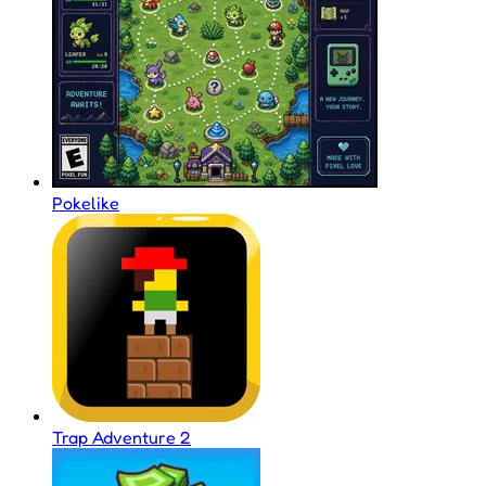
Pokelike
Trap Adventure 2