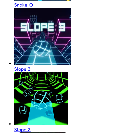
Snake IO
Slope 3
Slope 2