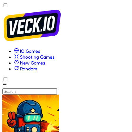
IO Games
Shooting Games
New Games
Random