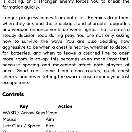
is closing, or a stronger enemy forces you to break the
formation quickly.
Longer progress comes from batteries. Enemies drop them
when they die, and those pickups fund character upgrades
and weapon enhancements between fights. That creates a
steady decision loop during play. You are not only asking
how to survive the wave. You are also deciding how
aggressive to be when a chest is nearby, whether to detour
for batteries, and when to leave a cleared line to open
more room. In co-op, this becomes even more important,
because spacing and movement affect both players at
once. Good runs come from clean routes, quick chest
checks, and never letting the swarm close around your last
escape lane.
Controls
Key
Action
WASD / Arrow Keys
Move
Mouse
Aim
Left Click / Space
Fire
Q
Change weapon