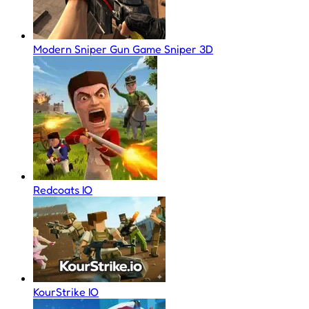
Modern Sniper Gun Game Sniper 3D
Redcoats IO
KourStrike IO