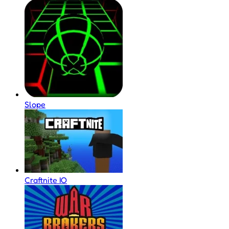
Slope
Craftnite IO