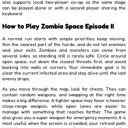
also supports local two-player co-op, so the same stage
can be played alone or with a second player sharing the
keyboard.
How to Play Zombie Space Episode II
A normal run starts with simple priorities: keep moving,
thin the nearest part of the horde, and do not let enemies
seal your exits. Zombies and monsters can come from
several sides, so standing still is rarely safe. Circle around
open space, cut down the closest threats first, and avoid
backing into walls or corners. Your immediate goal is to
clear the current infected area and stay alive until the last
enemy drops.
As you move through the map, look for chests. They can
contain random weapons, and swapping at the right time
makes a big difference. A tighter space may favor a heavier
close-range weapon, while open lanes are easier to
manage with something that reaches farther. The game
also gives you a super weapon for emergency moments. It is
most useful when the screen is crowded, your retreat path