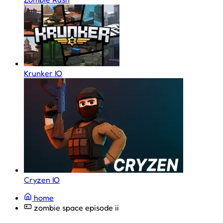
Krunker IO
Cryzen IO
home
zombie space episode ii