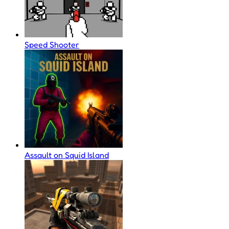
Speed Shooter
Assault on Squid Island