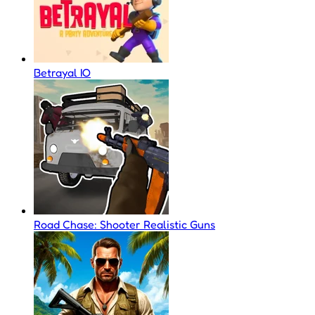
Betrayal IO
Road Chase: Shooter Realistic Guns