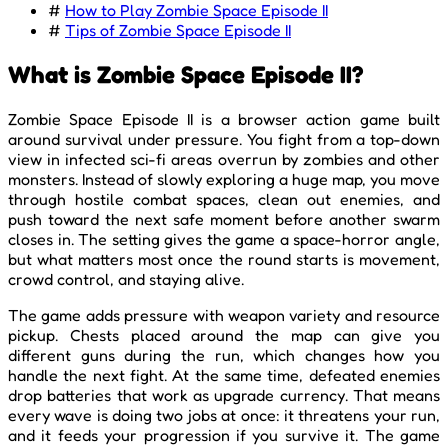
#
How to Play Zombie Space Episode II
#
Tips of Zombie Space Episode II
What is Zombie Space Episode II?
Zombie Space Episode II is a browser action game built
around survival under pressure. You fight from a top-down
view in infected sci-fi areas overrun by zombies and other
monsters. Instead of slowly exploring a huge map, you move
through hostile combat spaces, clean out enemies, and
push toward the next safe moment before another swarm
closes in. The setting gives the game a space-horror angle,
but what matters most once the round starts is movement,
crowd control, and staying alive.
The game adds pressure with weapon variety and resource
pickup. Chests placed around the map can give you
different guns during the run, which changes how you
handle the next fight. At the same time, defeated enemies
drop batteries that work as upgrade currency. That means
every wave is doing two jobs at once: it threatens your run,
and it feeds your progression if you survive it. The game