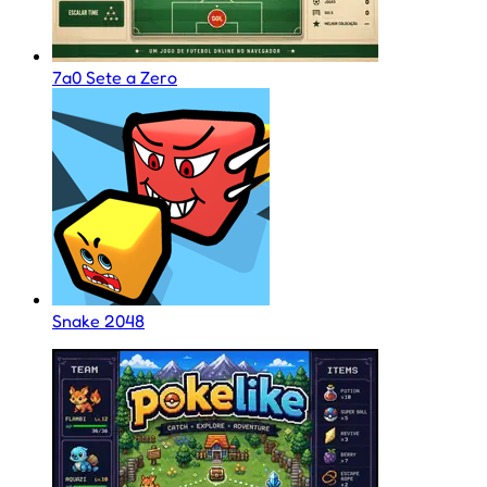
7a0 Sete a Zero
Snake 2048