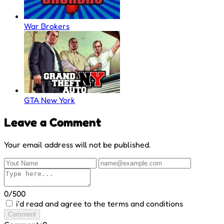
War Brokers
GTA New York
Leave a Comment
Your email address will not be published.
0/500
i'd read and agree to the terms and conditions
Comment