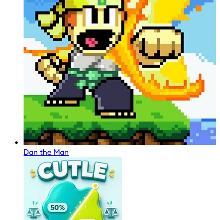
Dan the Man