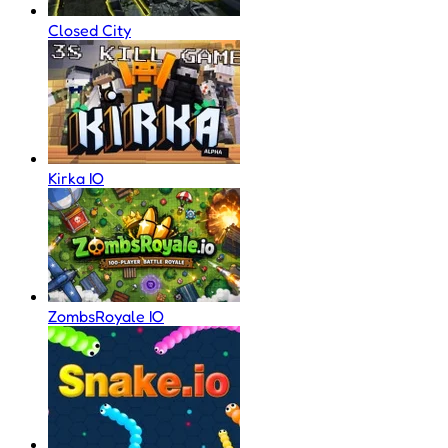
Closed City
Kirka IO
ZombsRoyale IO