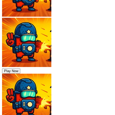
Play Now