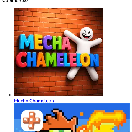
Comments
0
Mecha Chameleon