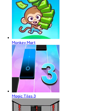
Monkey Mart
Magic Tiles 3