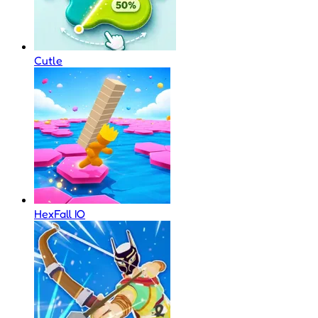
Cutle
HexFall IO