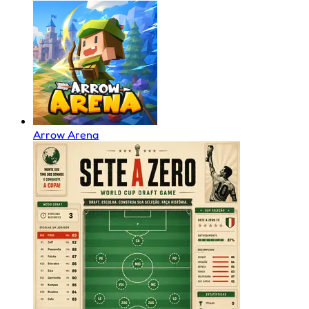
Arrow Arena