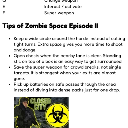
E
Interact / activate
F
Super weapon
Tips of Zombie Space Episode II
Keep a wide circle around the horde instead of cutting
tight turns. Extra space gives you more time to shoot
and dodge.
Open chests when the nearby lane is clear. Standing
still on top of a box is an easy way to get surrounded.
Save the super weapon for crowd breaks, not single
targets. It is strongest when your exits are almost
gone.
Pick up batteries on safe passes through the area
instead of diving into dense packs just for one drop.