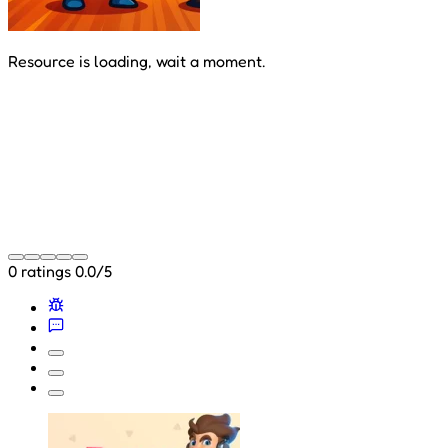
Resource is loading, wait a moment.
0 ratings
0.0/5