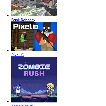
Bank Robbery
Pixel IO
Zombie Rush