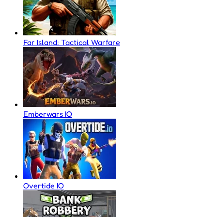
Far Island: Tactical Warfare
Emberwars IO
Overtide IO